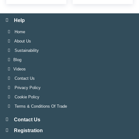
Help
Home
About Us
Sustainability
Blog
Videos
Contact Us
Privacy Policy
Cookie Policy
Terms & Conditions Of Trade
Contact Us
Registration