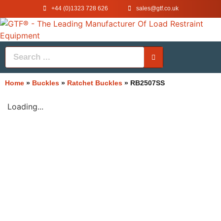
+44 (0)1323 728 626
‌sales@gtf.co.uk
Home
»
Buckles
»
Ratchet Buckles
»
RB2507SS
Loading...