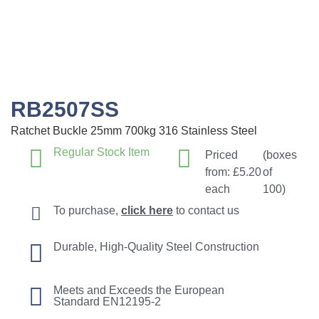
RB2507SS
Ratchet Buckle 25mm 700kg 316 Stainless Steel
Regular Stock Item
Priced
(boxes
from:
£
5.20
of
each
100)
To purchase,
click here
to contact us
Durable, High-Quality Steel Construction
Meets and Exceeds the European
Standard EN12195-2