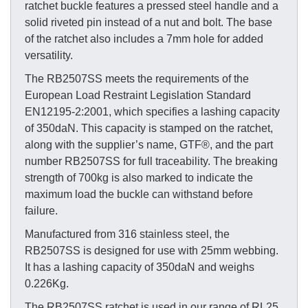
ratchet buckle features a pressed steel handle and a
solid riveted pin instead of a nut and bolt. The base
of the ratchet also includes a 7mm hole for added
versatility.
The RB2507SS meets the requirements of the
European Load Restraint Legislation Standard
EN12195-2:2001, which specifies a lashing capacity
of 350daN. This capacity is stamped on the ratchet,
along with the supplier’s name, GTF®, and the part
number RB2507SS for full traceability. The breaking
strength of 700kg is also marked to indicate the
maximum load the buckle can withstand before
failure.
Manufactured from 316 stainless steel, the
RB2507SS is designed for use with 25mm webbing.
It has a lashing capacity of 350daN and weighs
0.226Kg.
The RB2507SS ratchet is used in our range of RL25