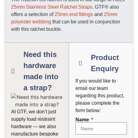
25mm Stainless Steel Ratchet Straps
. GTF® also
offers a selection of
25mm end fittings
and
25mm
polyester webbing
that can be used in conjunction
with this ratchet buckle.
Need this
Product
hardware
Enquiry
made into
If you would like to
a strap?
email our team
regarding this product,
please complete the
form below:
At GTF, we don’t just
supply load restraint
Name
hardware — we also
manufacture bespoke