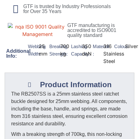
GTF is trusted by Industry Professionals
for Over 35 Years
GTF manufacturing is
accredited to ISO9001
quality standard
25
700
350
316
Silver
Webbing
Breaking
Lashing
Material
Colour:
Additional
mm
kg
daN
Stainless
Width:
Strength:
Capacity:
:
Info:
Steel
Product Information
The RB2507SS is a 25mm stainless steel ratchet
buckle designed for 25mm webbing. All components,
including the base, handle, and springs, are made
from 316 stainless steel, ensuring excellent corrosion
resistance and durability.
With a breaking strength of 700kg, this non-locking