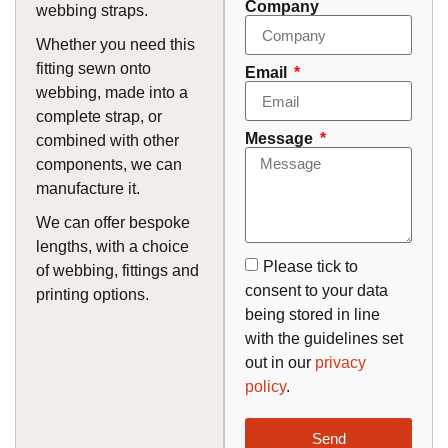
Company
webbing straps.
Whether you need this
fitting sewn onto
Email
webbing, made into a
complete strap, or
Message
combined with other
components, we can
manufacture it.
We can offer bespoke
lengths, with a choice
Please tick to
of webbing, fittings and
consent to your data
printing options.
being stored in line
with the guidelines set
out in our
privacy
policy
.
Send