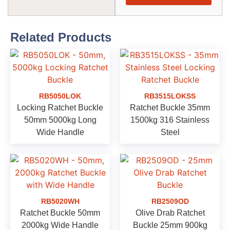
Related Products
RB5050LOK
RB3515LOKSS
Locking Ratchet Buckle
Ratchet Buckle 35mm
50mm 5000kg Long
1500kg 316 Stainless
Wide Handle
Steel
RB5020WH
RB2509OD
Ratchet Buckle 50mm
Olive Drab Ratchet
2000kg Wide Handle
Buckle 25mm 900kg