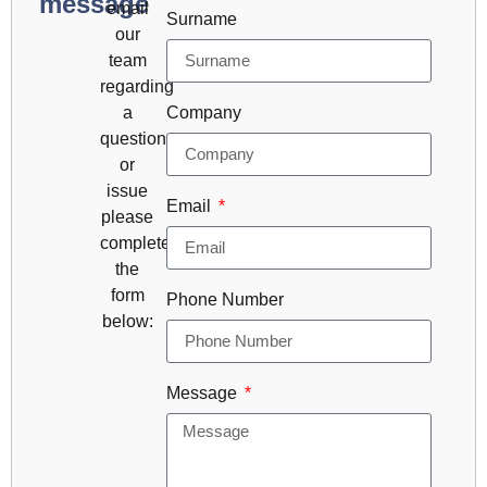
message
email
Surname
our
team
regarding
a
Company
question
or
issue
Email
please
complete
the
form
Phone Number
below:
Message