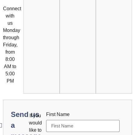
Connect
with
us
Monday
through
Friday,
from
8:00
AM to
5:00
PM
Send us
First Name
If you
would
a
like to