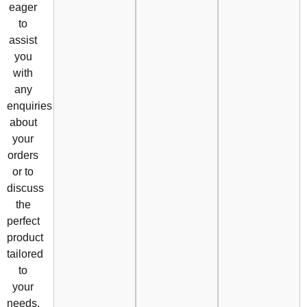
eager
to
assist
you
with
any
enquiries
about
your
orders
or to
discuss
the
perfect
product
tailored
to
your
needs.