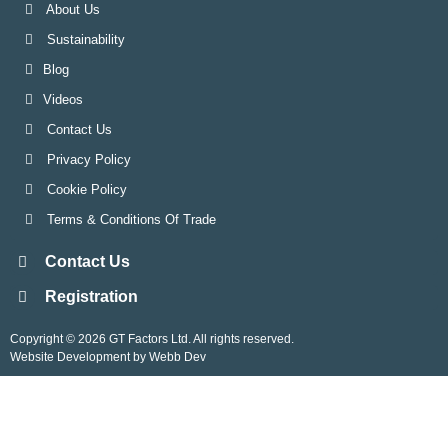
About Us
Sustainability
Blog
Videos
Contact Us
Privacy Policy
Cookie Policy
Terms & Conditions Of Trade
Contact Us
Registration
Copyright © 2026 GT Factors Ltd. All rights reserved.
Website Development by Webb Dev