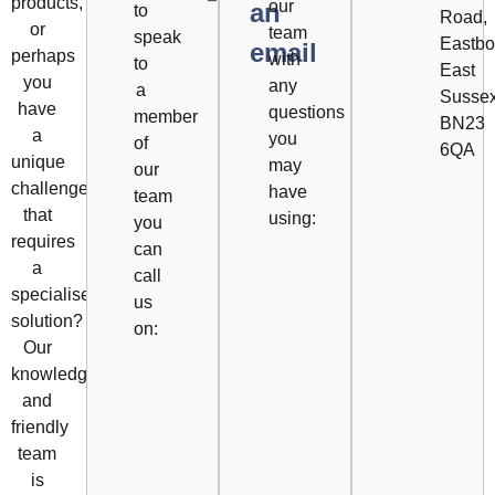
products,
our
an
to
Road,
or
team
speak
Eastbo
email
perhaps
with
to
East
you
any
a
Susse
have
questions
member
BN23
a
you
of
6QA
unique
may
our
challenge
have
team
that
using:
you
requires
can
a
call
specialised
us
solution?
on:
Our
knowledgeable
and
friendly
team
is