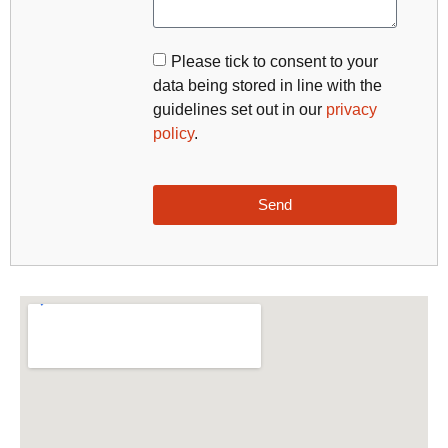
Please tick to consent to your
data being stored in line with the
guidelines set out in our
privacy
policy
.
Send