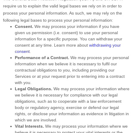
require us to explain the valid legal bases we rely on in order to
process your personal information. As such, we may rely on the
following legal bases to process your personal information:
Consent.
We may process your information if you have
given us permission (i.e.
consent) to use your personal
information for a specific purpose. You can withdraw your
consent at any time. Learn more about
withdrawing your
consent
.
Performance of a Contract.
We may process your personal
information when we believe it is necessary to
fulfil
our
contractual obligations to you, including providing our
Services or at your request prior to entering into a contract
with you.
Legal Obligations.
We may process your information where
we believe it is necessary for compliance with our legal
obligations, such as to cooperate with a law enforcement
body or regulatory agency, exercise or defend our legal
rights, or disclose your information as evidence in litigation in
which we are involved.
Vital Interests.
We may process your information where we
believe it is necessary to protect your vital interests or the