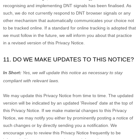
recognising
and implementing DNT signals has been
finalised
. As
such, we do not currently respond to DNT browser signals or any
other mechanism that automatically communicates your choice not
to be tracked online. If a standard for online tracking is adopted that
we must follow in the future, we will inform you about that practice
in a revised version of this Privacy Notice.
11. DO WE MAKE UPDATES TO THIS NOTICE?
In Short:
Yes, we will update this notice as necessary to stay
compliant with relevant laws.
We may update this Privacy Notice from time to time. The updated
version will be indicated by an updated
'Revised'
date at the top of
this Privacy Notice. If we make material changes to this Privacy
Notice, we may notify you either by prominently posting a notice of
such changes or by directly sending you a notification. We
encourage you to review this Privacy Notice frequently to be