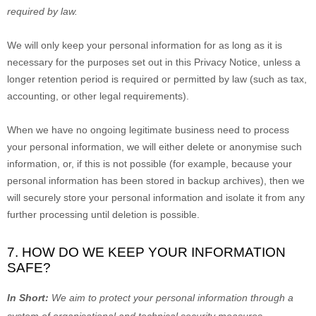
required by law.
We will only keep your personal information for as long as it is
necessary for the purposes set out in this Privacy Notice, unless a
longer retention period is required or permitted by law (such as tax,
accounting, or other legal requirements).
When we have no ongoing legitimate business need to process
your personal information, we will either delete or
anonymise
such
information, or, if this is not possible (for example, because your
personal information has been stored in backup archives), then we
will securely store your personal information and isolate it from any
further processing until deletion is possible.
7. HOW DO WE KEEP YOUR INFORMATION
SAFE?
In Short:
We aim to protect your personal information through a