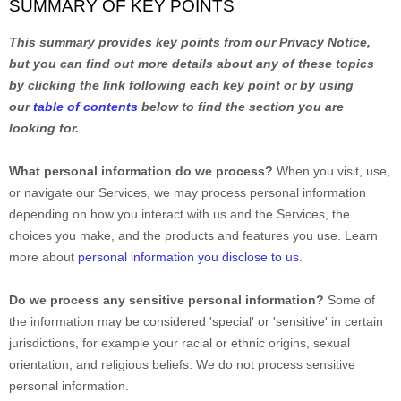
SUMMARY OF KEY POINTS
This summary provides key points from our Privacy Notice,
but you can find out more details about any of these topics
by clicking the link following each key point or by using
our
table of contents
below to find the section you are
looking for.
What personal information do we process?
When you visit, use,
or navigate our Services, we may process personal information
depending on how you interact with us and the Services, the
choices you make, and the products and features you use. Learn
more about
personal information you disclose to us
.
Do we process any sensitive personal information?
Some of
the information may be considered
'special' or 'sensitive'
in certain
jurisdictions, for example your racial or ethnic origins, sexual
orientation, and religious beliefs.
We do not process sensitive
personal information.