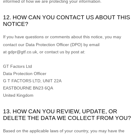
informed of how we are protecting your information.
12. HOW CAN YOU CONTACT US ABOUT THIS
NOTICE?
If you have questions or comments about this notice, you may
contact our Data Protection Officer (DPO)
by email
at
gdpr@gtf.co.uk
,
or
contact us by post at:
GT Factors Ltd
Data Protection Officer
G T FACTORS LTD, UNIT 22A
EASTBOURNE
BN23 6QA
United Kingdom
13. HOW CAN YOU REVIEW, UPDATE, OR
DELETE THE DATA WE COLLECT FROM YOU?
Based on the applicable laws of your country
, you may
have the