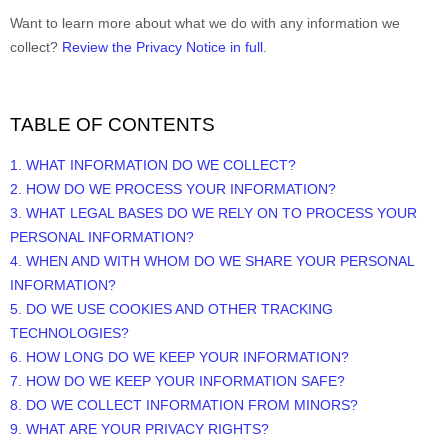
Want to learn more about what we do with any information we
collect?
Review the Privacy Notice in full
.
TABLE OF CONTENTS
1. WHAT INFORMATION DO WE COLLECT?
2. HOW DO WE PROCESS YOUR INFORMATION?
3.
WHAT LEGAL BASES DO WE RELY ON TO PROCESS YOUR
PERSONAL INFORMATION?
4. WHEN AND WITH WHOM DO WE SHARE YOUR PERSONAL
INFORMATION?
5. DO WE USE COOKIES AND OTHER TRACKING
TECHNOLOGIES?
6. HOW LONG DO WE KEEP YOUR INFORMATION?
7. HOW DO WE KEEP YOUR INFORMATION SAFE?
8. DO WE COLLECT INFORMATION FROM MINORS?
9. WHAT ARE YOUR PRIVACY RIGHTS?