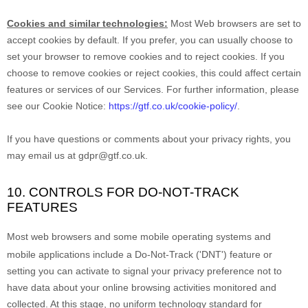
Cookies and similar technologies:
Most Web browsers are set to
accept cookies by default. If you prefer, you can usually choose to
set your browser to remove cookies and to reject cookies. If you
choose to remove cookies or reject cookies, this could affect certain
features or services of our Services.
For further information, please
see our Cookie Notice:
https://gtf.co.uk/cookie-policy/
.
If you have questions or comments about your privacy rights, you
may email us at
gdpr@gtf.co.uk
.
10. CONTROLS FOR DO-NOT-TRACK
FEATURES
Most web browsers and some mobile operating systems and
mobile applications include a Do-Not-Track (
'DNT'
) feature or
setting you can activate to signal your privacy preference not to
have data about your online browsing activities monitored and
collected. At this stage, no uniform technology standard for