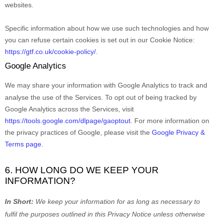
websites.
Specific information about how we use such technologies and how
you can refuse certain cookies is set out in our Cookie Notice
:
https://gtf.co.uk/cookie-policy/
.
Google Analytics
We may share your information with Google Analytics to track and
analyse
the use of the Services.
To opt out of being tracked by
Google Analytics across the Services, visit
https://tools.google.com/dlpage/gaoptout
.
For more information on
the privacy practices of Google, please visit the
Google Privacy &
Terms page
.
6. HOW LONG DO WE KEEP YOUR
INFORMATION?
In Short:
We keep your information for as long as necessary to
fulfil
the purposes outlined in this Privacy Notice unless otherwise