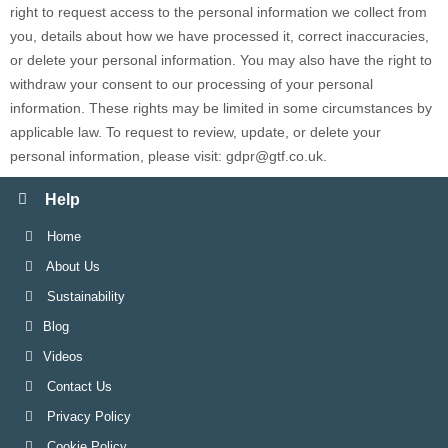
right to request access to the personal information we collect from
you, details about how we have processed it, correct inaccuracies,
or delete your personal information. You may also have the right to
withdraw your consent to our processing of your personal
information. These rights may be limited in some circumstances by
applicable law. To request to review, update, or delete your
personal information, please
visit:
gdpr@gtf.co.uk
.
Help
Home
About Us
Sustainability
Blog
Videos
Contact Us
Privacy Policy
Cookie Policy