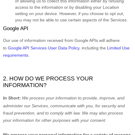
of allowing us to collect this information either by refusing
access to the information or by disabling your Location
setting on your device. However, if you choose to opt out,
you may not be able to use certain aspects of the Services.
Google API
Our use of information received from Google APIs will adhere
to
Google API Services User Data Policy
, including the
Limited Use
requirements
.
2. HOW DO WE PROCESS YOUR
INFORMATION?
In Short:
We process your information to provide, improve, and
administer our Services, communicate with you, for security and
fraud prevention, and to comply with law.
We may also process
your information for other purposes
with your
consent.
We process your personal information for a variety of reasons,