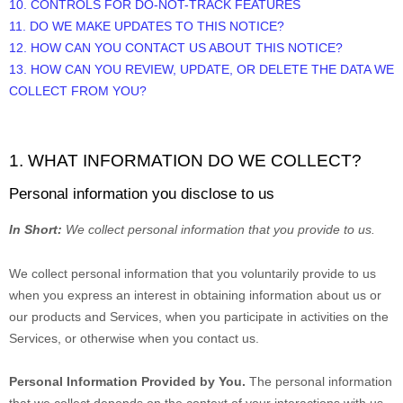
10. CONTROLS FOR DO-NOT-TRACK FEATURES
11. DO WE MAKE UPDATES TO THIS NOTICE?
12. HOW CAN YOU CONTACT US ABOUT THIS NOTICE?
13. HOW CAN YOU REVIEW, UPDATE, OR DELETE THE DATA WE
COLLECT FROM YOU?
1. WHAT INFORMATION DO WE COLLECT?
Personal information you disclose to us
In Short:
We collect personal information that you provide to us.
We collect personal information that you voluntarily provide to us
when you
express an interest in obtaining information about us or
our products and Services, when you participate in activities on the
Services, or otherwise when you contact us.
Personal Information Provided by You.
The personal information