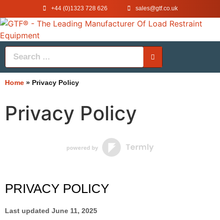
+44 (0)1323 728 626
‌sales@gtf.co.uk
Home
»
Privacy Policy
Privacy Policy
PRIVACY POLICY
Last updated
June 11, 2025