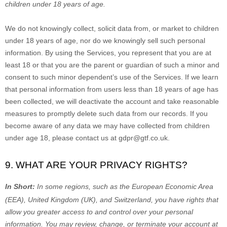
children under 18 years of age
.
We do not knowingly collect, solicit data from, or market to children
under 18 years of age
, nor do we knowingly sell such personal
information. By using the Services, you represent that you are at
least 18
or that you are the parent or guardian of such a minor and
consent to such minor dependent’s use of the Services. If we learn
that personal information from users less than 18 years of age
has
been collected, we will deactivate the account and take reasonable
measures to promptly delete such data from our records. If you
become aware of any data we may have collected from children
under age 18
, please contact us at
gdpr@gtf.co.uk
.
9. WHAT ARE YOUR PRIVACY RIGHTS?
In Short:
In
some regions, such as
the European Economic Area
(EEA), United Kingdom (UK), and Switzerland
, you have rights that
allow you greater access to and control over your personal
information.
You may review, change, or terminate your account at