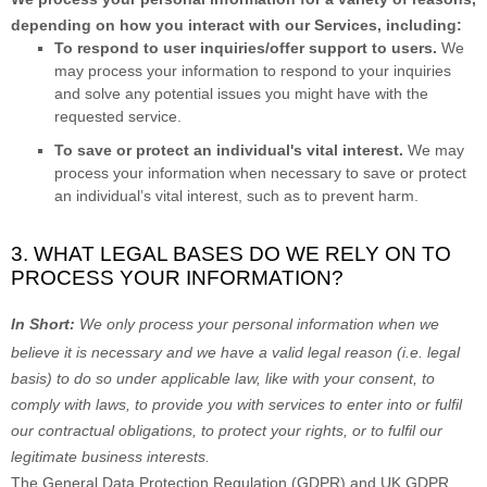
depending on how you interact with our Services, including:
To respond to user inquiries/offer support to users.
We
may process your information to respond to your inquiries
and solve any potential issues you might have with the
requested service.
To save or protect an individual's vital interest.
We may
process your information when necessary to save or protect
an individual’s vital interest, such as to prevent harm.
3. WHAT LEGAL BASES DO WE RELY ON TO
PROCESS YOUR INFORMATION?
In Short:
We only process your personal information when we
believe it is necessary and we have a valid legal reason (i.e.
legal
basis) to do so under applicable law, like with your consent, to
comply with laws, to provide you with services to enter into or
fulfil
our contractual obligations, to protect your rights, or to
fulfil
our
legitimate business interests.
The General Data Protection Regulation (GDPR) and UK GDPR