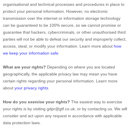
organisational
and technical processes and procedures in place to
protect your personal information. However, no electronic
transmission over the internet or information storage technology
can be guaranteed to be 100% secure, so we cannot promise or
guarantee that hackers, cybercriminals, or other
unauthorised
third
parties will not be able to defeat our security and improperly collect,
access, steal, or modify your information. Learn more about
how
we keep your information safe
.
What are your rights?
Depending on where you are located
geographically, the applicable privacy law may mean you have
certain rights regarding your personal information. Learn more
about
your privacy rights
.
How do you exercise your rights?
The easiest way to exercise
your rights is by
visiting
gdpr@gtf.co.uk
, or by contacting us. We will
consider and act upon any request in accordance with applicable
data protection laws.