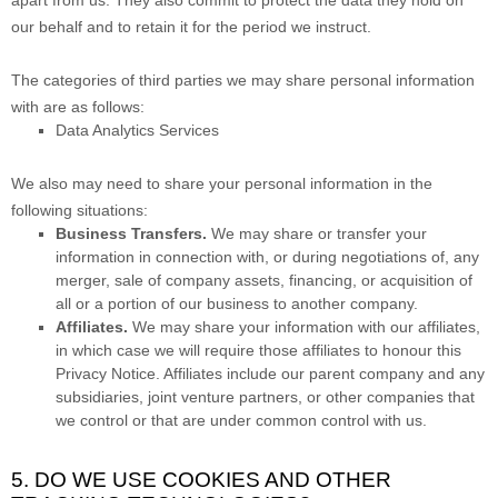
apart from us. They also commit to pr
otect the data they hold on
our behalf and to retain it for the period we instruct.
The
categories of
third parties we may share personal information
with are as follows:
Data Analytics Services
We
also
may need to share your personal information in the
following situations:
Business Transfers.
We may share or transfer your
information in connection with, or during negotiations of, any
merger, sale of company assets, financing, or acquisition of
all or a portion of our business to another company.
Affiliates.
We may share your information with our affiliates,
in which case we will require those affiliates to
honour
this
Privacy Notice. Affiliates include our parent company and any
subsidiaries, joint venture partners, or other companies that
we control or that are under common control with us.
5. DO WE USE COOKIES AND OTHER