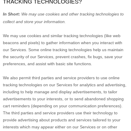
TRACKING TECHNOLOGIES?
In Short:
We may use cookies and other tracking technologies to
collect and store your information.
We may use cookies and similar tracking technologies (like web
beacons and pixels) to gather information when you interact with
our Services. Some online tracking technologies help us maintain
the security of our Services
, prevent crashes, fix bugs, save your
preferences, and assist with basic site functions.
We also permit third parties and service providers to use online
tracking technologies on our Services for analytics and advertising,
including to help manage and display advertisements, to tailor
advertisements to your interests, or to send abandoned shopping
cart reminders (depending on your communication preferences).
The third parties and service providers use their technology to
provide advertising about products and services tailored to your
interests which may appear either on our Services or on other