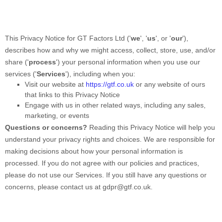
This Privacy Notice for
GT Factors Ltd
(
'
we
', '
us
', or '
our
'
),
describes how and why we might access, collect, store, use, and/or
share (
'
process
'
) your personal information when you use our
services (
'
Services
'
), including when you:
Visit our website
at
https://gtf.co.uk
or any website of ours
that links to this Privacy Notice
Engage with us in other related ways, including any sales,
marketing, or events
Questions or concerns?
Reading this Privacy Notice will help you
understand your privacy rights and choices. We are responsible for
making decisions about how your personal information is
processed. If you do not agree with our policies and practices,
please do not use our Services.
If you still have any questions or
concerns, please contact us at
gdpr@gtf.co.uk
.