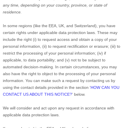
any time, depending on your country, province, or state of
residence.
In some regions (like
the EEA, UK, and Switzerland
), you have
certain rights under applicable data protection laws. These may
include the right (i) to request access and obtain a copy of your
personal information, (ii) to request rectification or erasure; (iii) to
restrict the processing of your personal information; (iv) if
applicable, to data portability; and (v) not to be subject to
automated decision-making.
In certain circumstances, you may
also have the right to object to the processing of your personal
information. You can make such a request by contacting us by
using the contact details provided in the section
'
HOW CAN YOU
CONTACT US ABOUT THIS NOTICE?
'
below.
We will consider and act upon any request in accordance with
applicable data protection laws.