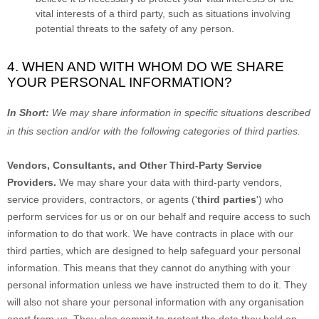
vital interests of a third party, such as situations involving
potential threats to the safety of any person.
4. WHEN AND WITH WHOM DO WE SHARE
YOUR PERSONAL INFORMATION?
In Short:
We may share information in specific situations described
in this section and/or with the following
categories of
third parties.
Vendors, Consultants, and Other Third-Party Service
Providers.
We may share your data with third-party vendors,
service providers, contractors, or agents (
'
third parties
'
) who
perform services for us or on our behalf and require access to such
information to do that work.
We have contracts in place with our
third parties, which are designed to help safeguard your personal
information. This means that they cannot do anything with your
personal information unless we have instructed them to do it. They
will also not share your personal information with any
organisation