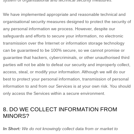
system of
organisational
and technical security measures.
We have implemented appropriate and reasonable technical and
organisational
security measures designed to protect the security of
any personal information we process. However, despite our
safeguards and efforts to secure your information, no electronic
transmission over the Internet or information storage technology
can be guaranteed to be 100% secure, so we cannot promise or
guarantee that hackers, cybercriminals, or other
unauthorised
third
parties will not be able to defeat our security and improperly collect,
access, steal, or modify your information. Although we will do our
best to protect your personal information, transmission of personal
information to and from our Services is at your own risk. You should
only access the Services within a secure environment.
8. DO WE COLLECT INFORMATION FROM
MINORS?
In Short:
We do not knowingly collect data from or market to