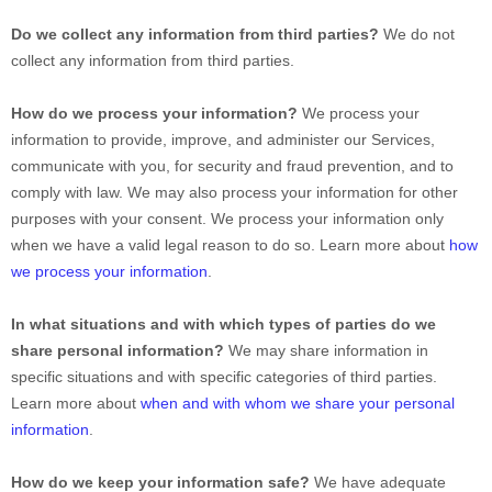
Do we collect any information from third parties?
We do not
collect any information from third parties.
How do we process your information?
We process your
information to provide, improve, and administer our Services,
communicate with you, for security and fraud prevention, and to
comply with law. We may also process your information for other
purposes with your consent. We process your information only
when we have a valid legal reason to do so. Learn more about
how
we process your information
.
In what situations and with which
types of
parties do we
share personal information?
We may share information in
specific situations and with specific
categories of
third parties.
Learn more about
when and with whom we share your personal
information
.
How do we keep your information safe?
We have adequate