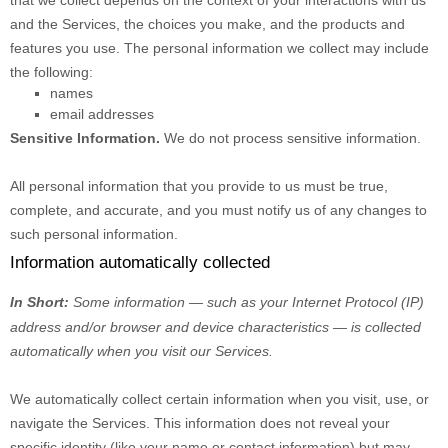
that we collect depends on the context of your interactions with us
and the Services, the choices you make, and the products and
features you use. The personal information we collect may include
the following:
names
email addresses
Sensitive Information.
We do not process sensitive information.
All personal information that you provide to us must be true,
complete, and accurate, and you must notify us of any changes to
such personal information.
Information automatically collected
In Short:
Some information — such as your Internet Protocol (IP)
address and/or browser and device characteristics — is collected
automatically when you visit our Services.
We automatically collect certain information when you visit, use, or
navigate the Services. This information does not reveal your
specific identity (like your name or contact information) but may