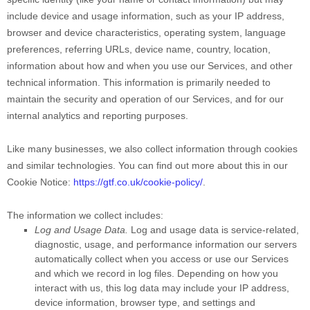
include device and usage information, such as your IP address,
browser and device characteristics, operating system, language
preferences, referring URLs, device name, country, location,
information about how and when you use our Services, and other
technical information. This information is primarily needed to
maintain the security and operation of our Services, and for our
internal analytics and reporting purposes.
Like many businesses, we also collect information through cookies
and similar technologies.
You can find out more about this in our
Cookie Notice:
https://gtf.co.uk/cookie-policy/
.
The information we collect includes:
Log and Usage Data.
Log and usage data is service-related,
diagnostic, usage, and performance information our servers
automatically collect when you access or use our Services
and which we record in log files. Depending on how you
interact with us, this log data may include your IP address,
device information, browser type, and settings and