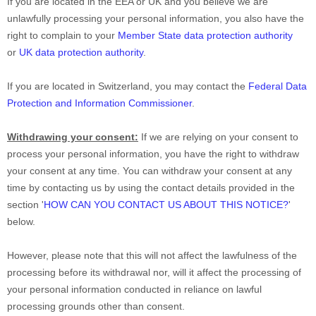
If you are located in the EEA or UK and you believe we are
unlawfully processing your personal information, you also have the
right to complain to your
Member State data protection authority
or
UK data protection authority
.
If you are located in Switzerland, you may contact the
Federal Data
Protection and Information Commissioner
.
Withdrawing your consent:
If we are relying on your consent to
process your personal information,
you have the right to withdraw
your consent at any time. You can withdraw your consent at any
time by contacting us by using the contact details provided in the
section
'
HOW CAN YOU CONTACT US ABOUT THIS NOTICE?
'
below
.
However, please note that this will not affect the lawfulness of the
processing before its withdrawal nor,
will it affect the processing of
your personal information conducted in reliance on lawful
processing grounds other than consent.