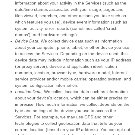
information about your activity in the Services
(such as the
date/time stamps associated with your usage, pages and
files viewed, searches, and other actions you take such as
which features you use), device event information (such as
system activity, error reports (sometimes called
'crash
dumps'
), and hardware settings).
Device Data.
We collect device data such as information
about your computer, phone, tablet, or other device you use
to access the Services. Depending on the device used, this
device data may include information such as your IP address
(or proxy server), device and application identification
numbers, location, browser type, hardware model, Internet
service provider and/or mobile carrier, operating system, and
system configuration information.
Location Data.
We collect location data such as information
about your device's location, which can be either precise or
imprecise. How much information we collect depends on the
type and settings of the device you use to access the
Services. For example, we may use GPS and other
technologies to collect geolocation data that tells us your
current location (based on your IP address). You can opt out