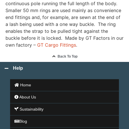
continuous pole running the full length of the body.
Smaller 50 mm rings are used mainly as convenience
end fittings and, for example, are sewn at the end of
a lash being used with a one way buckle. The ring
enables the strap to be pulled tight against the
buckle before it is locked. Made by GT Factors in our
own factory –
GT Cargo Fittings
.
Back To Top
Help
Home
About Us
Sustainability
Blog