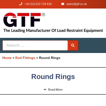
+44 (0)1323 728 626
‌sales@gtf.co.uk
Home
»
End Fittings
»
Round Rings
Round Rings
Read More