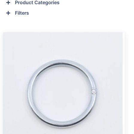
Product Categories
Filters