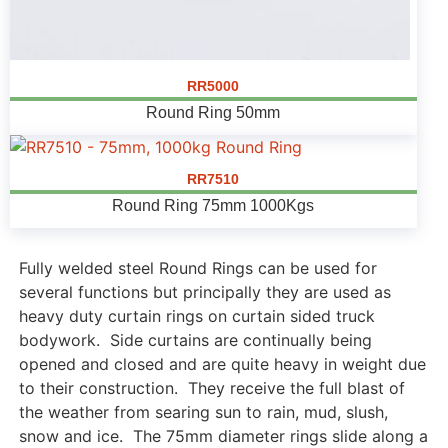
RR5000
Round Ring 50mm
RR7510
Round Ring 75mm 1000Kgs
Fully welded steel Round Rings can be used for
several functions but principally they are used as
heavy duty curtain rings on curtain sided truck
bodywork. Side curtains are continually being
opened and closed and are quite heavy in weight due
to their construction. They receive the full blast of
the weather from searing sun to rain, mud, slush,
snow and ice. The 75mm diameter rings slide along a