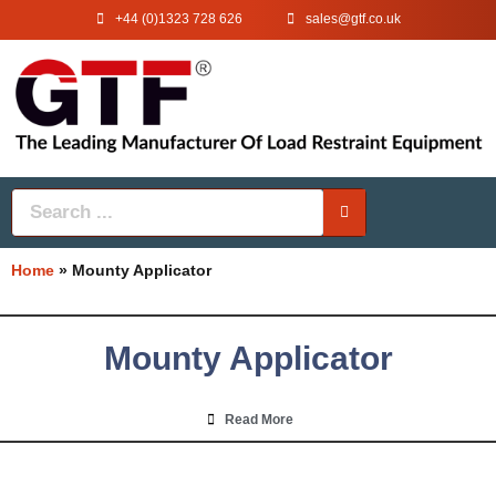
+44 (0)1323 728 626
‌sales@gtf.co.uk
Home
»
Mounty Applicator
Mounty Applicator
Read More