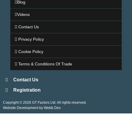
Blog
Videos
Contact Us
Privacy Policy
Cookie Policy
Terms & Conditions Of Trade
Contact Us
Registration
Copyright © 2026 GT Factors Ltd. All rights reserved.
Website Development by Webb Dev