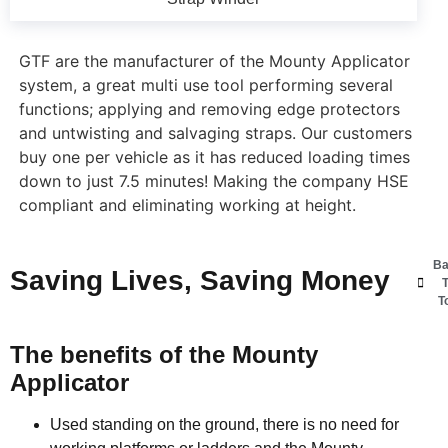
GTF are the manufacturer of the Mounty Applicator
system, a great multi use tool performing several
functions; applying and removing edge protectors
and untwisting and salvaging straps. Our customers
buy one per vehicle as it has reduced loading times
down to just 7.5 minutes! Making the company HSE
compliant and eliminating working at height.
Ba
Saving Lives, Saving Money
T
T
The benefits of the Mounty
Applicator
Used standing on the ground, there is no need for