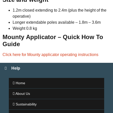
1.2m closed extending to 2.4m (plus the height of the
operative)
Longer extendable poles available – 1.8m – 3.6m
Weight 0.8 kg
Mounty Applicator – Quick How To
Guide
Click here for Mounty applicator operating instructions
Help
Home
About Us
Sustainability