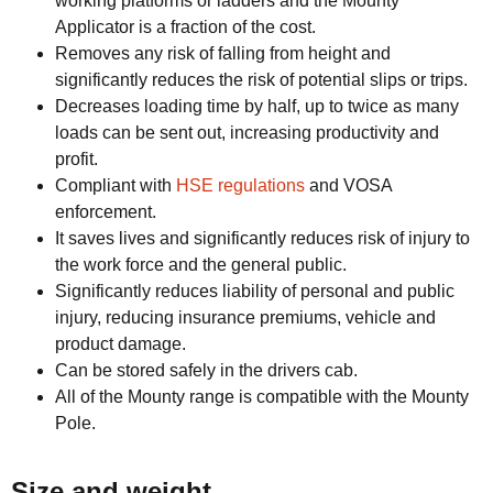
working platforms or ladders and the Mounty
Applicator is a fraction of the cost.
Removes any risk of falling from height and
significantly reduces the risk of potential slips or trips.
Decreases loading time by half, up to twice as many
loads can be sent out, increasing productivity and
profit.
Compliant with
HSE regulations
and VOSA
enforcement.
It saves lives and significantly reduces risk of injury to
the work force and the general public.
Significantly reduces liability of personal and public
injury, reducing insurance premiums, vehicle and
product damage.
Can be stored safely in the drivers cab.
All of the Mounty range is compatible with the Mounty
Pole.
Size and weight