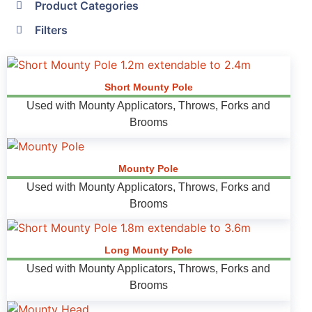
Product Categories
Filters
Short Mounty Pole
Used with Mounty Applicators, Throws, Forks and
Brooms
Mounty Pole
Used with Mounty Applicators, Throws, Forks and
Brooms
Long Mounty Pole
Used with Mounty Applicators, Throws, Forks and
Brooms