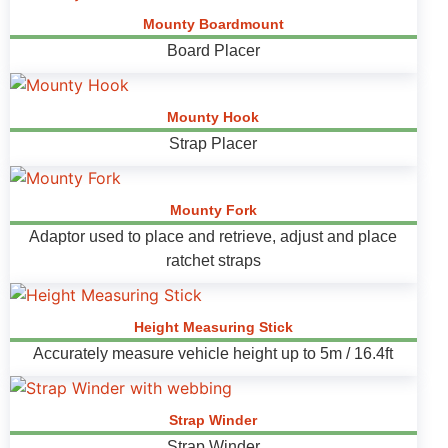
Mounty Boardmount
Board Placer
Mounty Hook
Strap Placer
Mounty Fork
Adaptor used to place and retrieve, adjust and place
ratchet straps
Height Measuring Stick
Accurately measure vehicle height up to 5m / 16.4ft
Strap Winder
Strap Winder