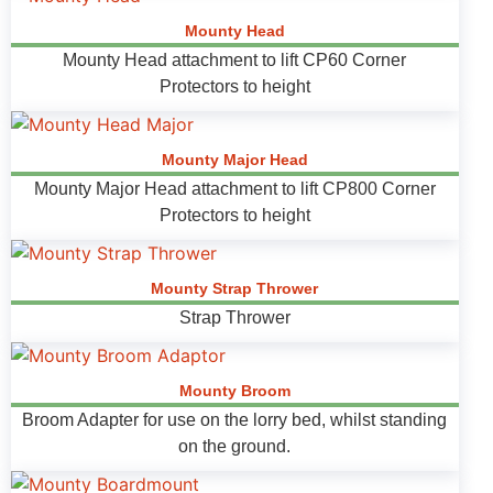
Mounty Head
Mounty Head attachment to lift CP60 Corner
Protectors to height
Mounty Major Head
Mounty Major Head attachment to lift CP800 Corner
Protectors to height
Mounty Strap Thrower
Strap Thrower
Mounty Broom
Broom Adapter for use on the lorry bed, whilst standing
on the ground.