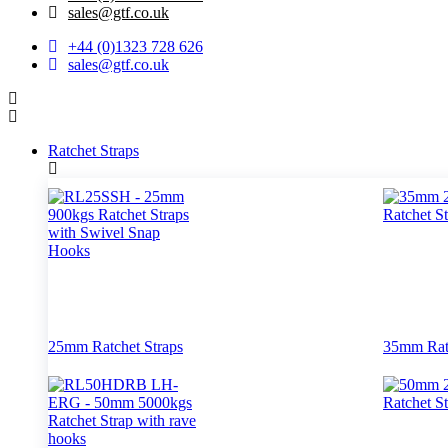
‌sales@gtf.co.uk
+44 (0)1323 728 626
‌sales@gtf.co.uk
Ratchet Straps
25mm Ratchet Straps
35mm Ratc