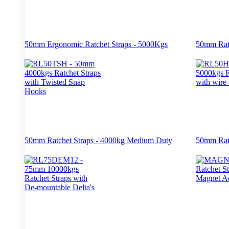
50mm Ergonomic Ratchet Straps - 5000Kgs
50mm Ratc
50mm Ratchet Straps - 4000kg Medium Duty
50mm Ratc