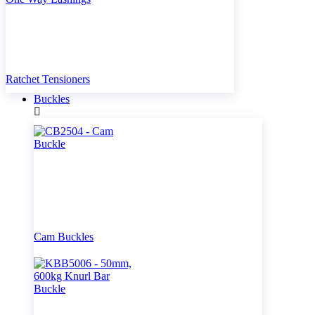
Ratchet Tensioners
Buckles
Cam Buckles