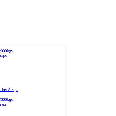
het Straps