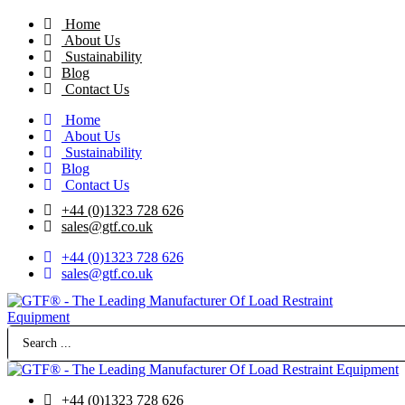
Skip
Home
to
About Us
content
Sustainability
Blog
Contact Us
Home
About Us
Sustainability
Blog
Contact Us
+44 (0)1323 728 626
‌sales@gtf.co.uk
+44 (0)1323 728 626
‌sales@gtf.co.uk
Search
...
+44 (0)1323 728 626