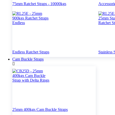
75mm Ratchet Straps - 10000kgs
Accessori
Endless Ratchet Straps
Stainless 
Cam Buckle Straps
25mm 400kgs Cam Buckle Straps