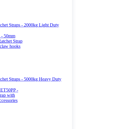
het Straps - 2000kg Light Duty
het Straps - 5000kg Heavy Duty