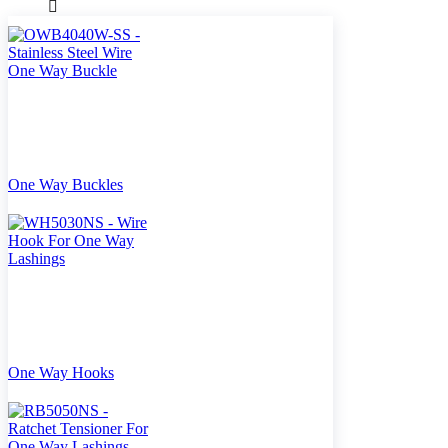
One Way Buckles
One Way Hooks