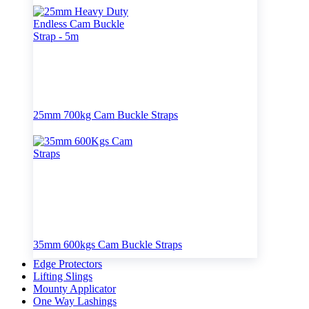
25mm 700kg Cam Buckle Straps
35mm 600kgs Cam Buckle Straps
Edge Protectors
Lifting Slings
Mounty Applicator
One Way Lashings