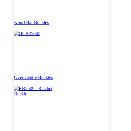
Knurl Bar Buckles
Over Centre Buckles