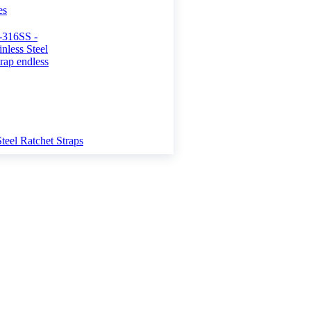
es
Steel Ratchet Straps