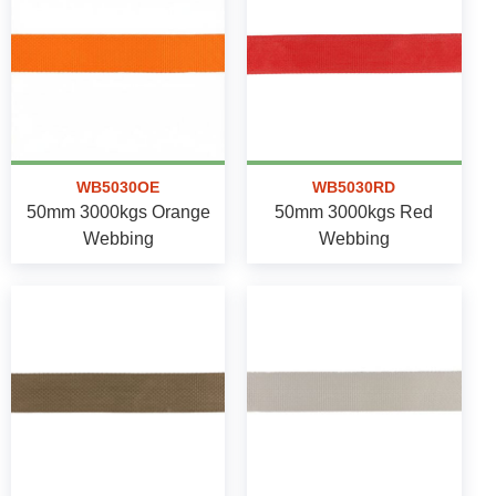
WB5030OE
WB5030RD
50mm 3000kgs Orange
50mm 3000kgs Red
Webbing
Webbing