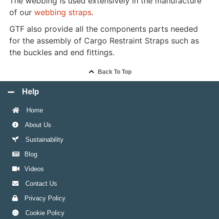
The webbing is used extensively in the manufacture
of our
webbing straps
.
GTF also provide all the components parts needed
for the assembly of Cargo Restraint Straps such as
the buckles and end fittings.
Back To Top
Help
Home
About Us
Sustainability
Blog
Videos
Contact Us
Privacy Policy
Cookie Policy