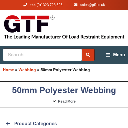
+44 (0)1323 728 626
‌sales@gtf.co.uk
Menu
Home
»
Webbing
»
50mm Polyester Webbing
50mm Polyester Webbing
Read More
Product Categories