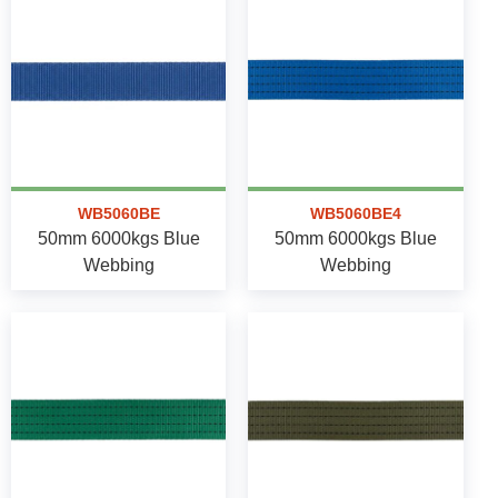
WB5060BE
WB5060BE4
50mm 6000kgs Blue
50mm 6000kgs Blue
Webbing
Webbing