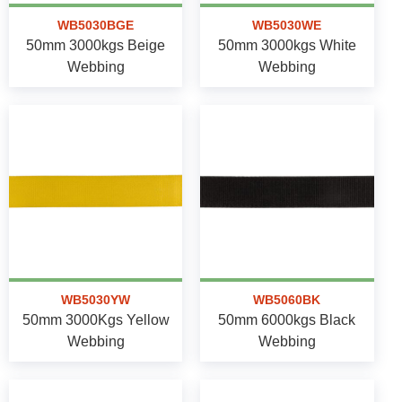
WB5030BGE
WB5030WE
50mm 3000kgs Beige
50mm 3000kgs White
Webbing
Webbing
WB5030YW
WB5060BK
50mm 3000Kgs Yellow
50mm 6000kgs Black
Webbing
Webbing