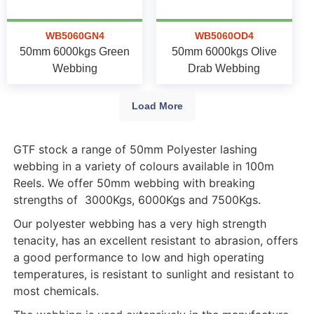
WB5060GN4
WB5060OD4
50mm 6000kgs Green
50mm 6000kgs Olive
Webbing
Drab Webbing
Load More
GTF stock a range of 50mm Polyester lashing
webbing in a variety of colours available in 100m
Reels. We offer 50mm webbing with breaking
strengths of 3000Kgs, 6000Kgs and 7500Kgs.
Our polyester webbing has a very high strength
tenacity, has an excellent resistant to abrasion, offers
a good performance to low and high operating
temperatures, is resistant to sunlight and resistant to
most chemicals.