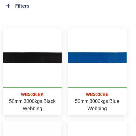
Filters
WB5030BK
WB5030BE
50mm 3000kgs Black
50mm 3000kgs Blue
Webbing
Webbing