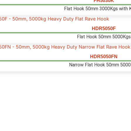
FH5030K
Flat Hook 50mm 3000Kgs with 
HDR5050F
Flat Hook 50mm 5000Kgs
HDR5050FN
Narrow Flat Hook 50mm 500