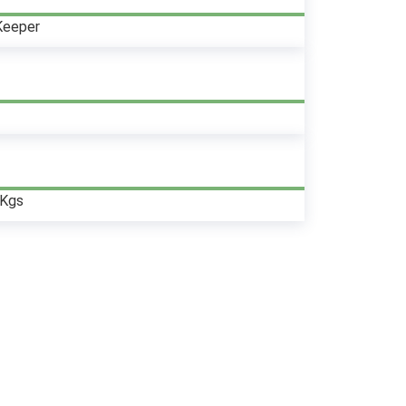
Keeper
0Kgs