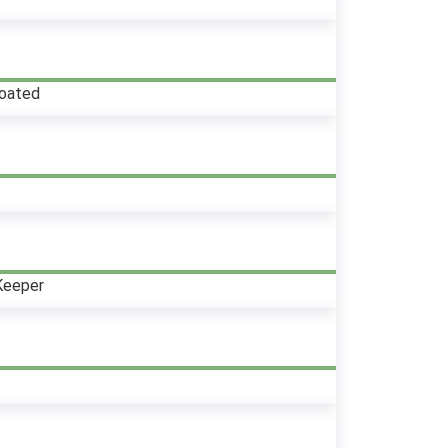
oated
Keeper