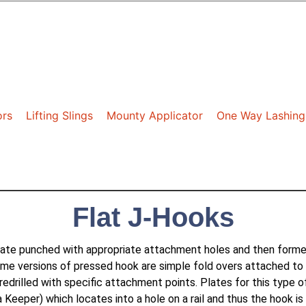
ors
Lifting Slings
Mounty Applicator
One Way Lashing
Flat J-Hooks
ate punched with appropriate attachment holes and then formed 
me versions of pressed hook are simple fold overs attached to
redrilled with specific attachment points. Plates for this type 
 Keeper) which locates into a hole on a rail and thus the hook 