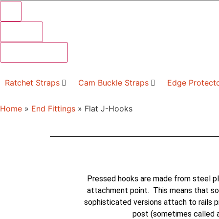
Results
See all results
Ratchet Straps
Cam Buckle Straps
Edge Protect
Home
»
End Fittings
»
Flat J-Hooks
Pressed hooks are made from steel pl
attachment point. This means that so
sophisticated versions attach to rails p
post (sometimes called a