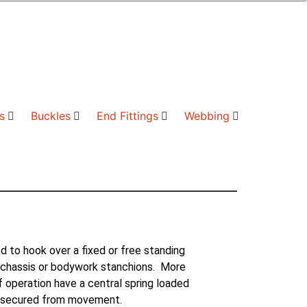
s
Buckles
End Fittings
Webbing
to hook over a fixed or free standing
 chassis or bodywork stanchions. More
of operation have a central spring loaded
is secured from movement.