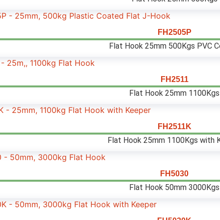
FH2505P
Flat Hook 25mm 500Kgs PVC C
FH2511
Flat Hook 25mm 1100Kgs
FH2511K
Flat Hook 25mm 1100Kgs with 
FH5030
Flat Hook 50mm 3000Kgs