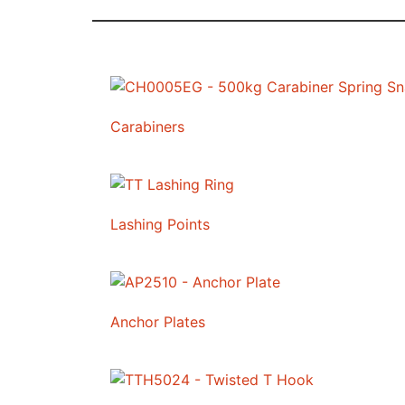
Carabiners
Lashing Points
Anchor Plates