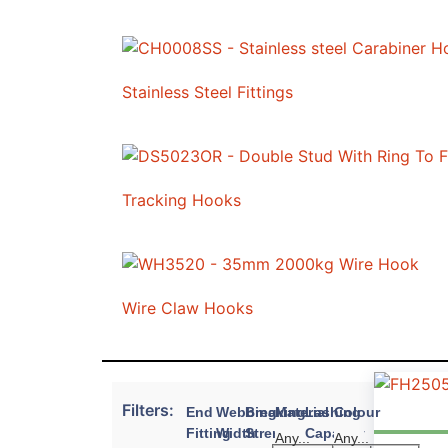
Stainless Steel Fittings
Tracking Hooks
Wire Claw Hooks
Filters:
End
Webbing
Breaking
Material
Lashing
Colour
Fitting
Width
Strength
Capacity
Any...
Any...