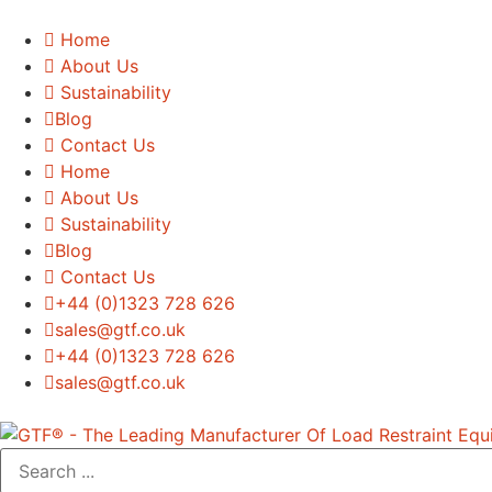
Home
About Us
Sustainability
Blog
Contact Us
Home
About Us
Sustainability
Blog
Contact Us
+44 (0)1323 728 626
‌sales@gtf.co.uk
+44 (0)1323 728 626
‌sales@gtf.co.uk