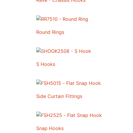
Rave - Chassis Hooks
Round Rings
S Hooks
Side Curtain Fittings
Snap Hooks