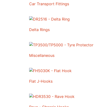
Car Transport Fittings
Delta Rings
Miscellaneous
Flat J-Hooks