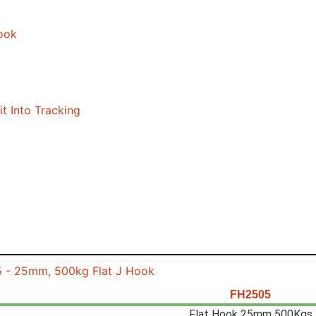
FH2505
Flat Hook 25mm 500Kgs