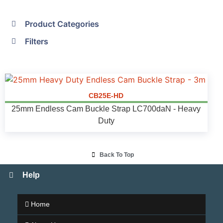
Product Categories
Filters
CB25E-HD
25mm Endless Cam Buckle Strap LC700daN - Heavy
Duty
Back To Top
Help
Home