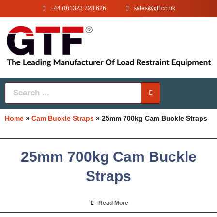
+44 (0)1323 728 626
‌sales@gtf.co.uk
Home
»
Cam Buckle Straps
»
25mm 700kg Cam Buckle Straps
25mm 700kg Cam Buckle
Straps
Read More