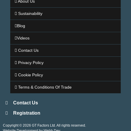
About Us
Sustainability
Blog
Videos
Contact Us
Privacy Policy
Cookie Policy
Terms & Conditions Of Trade
Contact Us
Registration
Copyright © 2026 GT Factors Ltd. All rights reserved.
Website Development by Webb Dev