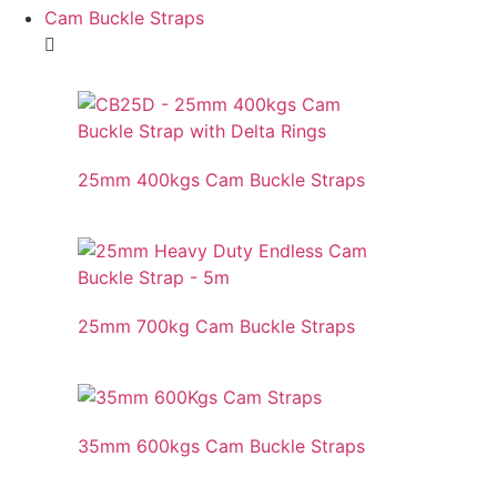
Cam Buckle Straps
25mm 400kgs Cam Buckle Straps
25mm 700kg Cam Buckle Straps
35mm 600kgs Cam Buckle Straps