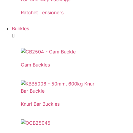
Ratchet Tensioners
Buckles
Cam Buckles
Knurl Bar Buckles