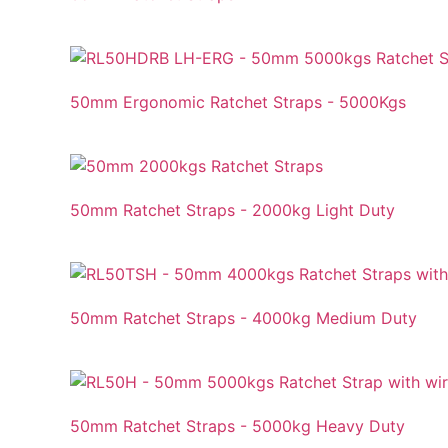
50mm Ergonomic Ratchet Straps - 5000Kgs
50mm Ratchet Straps - 2000kg Light Duty
50mm Ratchet Straps - 4000kg Medium Duty
50mm Ratchet Straps - 5000kg Heavy Duty