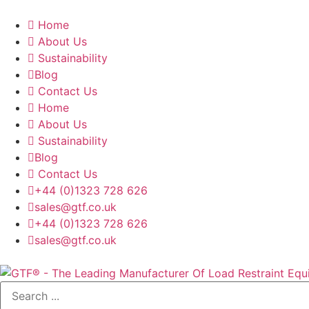
Home
About Us
Sustainability
Blog
Contact Us
Home
About Us
Sustainability
Blog
Contact Us
+44 (0)1323 728 626
‌sales@gtf.co.uk
+44 (0)1323 728 626
‌sales@gtf.co.uk