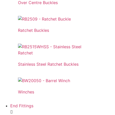
Over Centre Buckles
Ratchet Buckles
Stainless Steel Ratchet Buckles
Winches
End Fittings