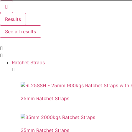
Results
See all results
Ratchet Straps
25mm Ratchet Straps
35mm Ratchet Straps