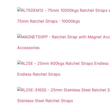
75mm Ratchet Straps - 10000kgs
Accessories
Endless Ratchet Straps
Stainless Steel Ratchet Straps