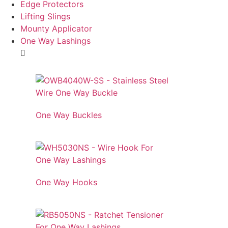
Edge Protectors
Lifting Slings
Mounty Applicator
One Way Lashings
One Way Buckles
One Way Hooks