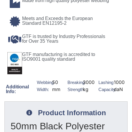
Made from high quality polyester webbing
Meets and Exceeds the European
Standard EN12195-2
GTF is trusted by Industry Professionals
for Over 35 Years
GTF manufacturing is accredited to
ISO9001 quality standard
50
3000
1000
Webbing
Breaking
Lashing
Additional
mm
kg
daN
Width:
Strength:
Capacity:
Info:
Product Information
50mm Black Polyester