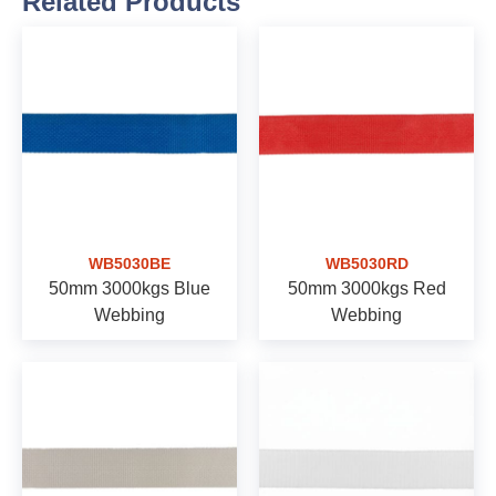
Related Products
WB5030BE
WB5030RD
50mm 3000kgs Blue
50mm 3000kgs Red
Webbing
Webbing