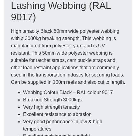
Lashing Webbing (RAL
9017)
High tenacity Black 50mm wide polyester webbing
with a 3000kg breaking strength. This webbing is
manufactured from polyester yarn and is UV
resistant. This 50mm wide polyester webbing is
suitable for ratchet straps, cam buckle straps and
other load restraint applications that are commonly
used in the transportation industry for securing loads.
Can be supplied in 100m reels and also cut to length.
Webbing Colour Black – RAL colour 9017
Breaking Strength 3000kgs
Very high strength tenacity
Excellent resistance to abrasion
Very good performance in low & high
temperatures