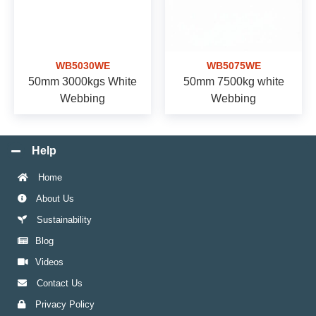
WB5030WE
WB5075WE
50mm 3000kgs White
50mm 7500kg white
Webbing
Webbing
Help
Home
About Us
Sustainability
Blog
Videos
Contact Us
Privacy Policy