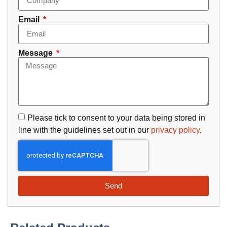
Email
Message
Please tick to consent to your data being stored in
line with the guidelines set out in our
privacy policy
.
Send