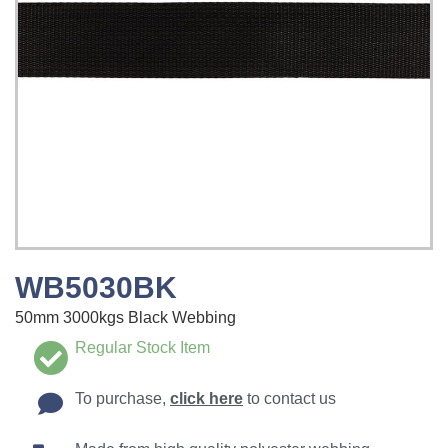
WB5030BK
50mm 3000kgs Black Webbing
Regular Stock Item
To purchase,
click here
to contact us