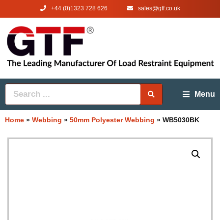
+44 (0)1323 728 626
‌sales@gtf.co.uk
Menu
Home
»
Webbing
»
50mm Polyester Webbing
»
WB5030BK