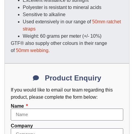
Excellent resistance to sunlight
Polyester is resistant to mineral acids
Sensitive to alkaline
Used extensively in our range of
50mm ratchet
straps
Weight: 60 grams per meter (+/- 10%)
GTF® also supply other colours in their range
of
50mm webbing.
Product Enquiry
If you would like to email our team regarding this
product, please complete the form below:
Name
Company