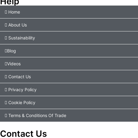
Help
Home
About Us
Sustainability
Blog
Videos
Contact Us
Privacy Policy
Cookie Policy
Terms & Conditions Of Trade
Contact Us