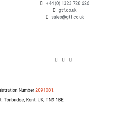
+44 (0) 1323 728 626
gtf.co.uk
sales@gtf.co.uk
gistration Number
2091081
.
, Tonbridge, Kent, UK, TN9 1BE.