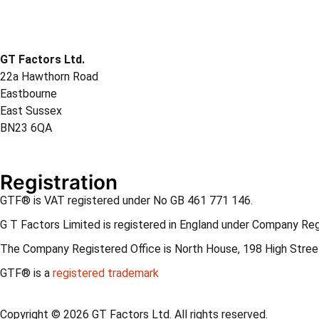
GT Factors Ltd.
22a Hawthorn Road
Eastbourne
East Sussex
BN23 6QA
Registration
GTF® is VAT registered under No GB 461 771 146.
G T Factors Limited is registered in England under Company Re
The Company Registered Office is North House, 198 High Street
GTF® is a
registered trademark
Copyright © 2026 GT Factors Ltd. All rights reserved.