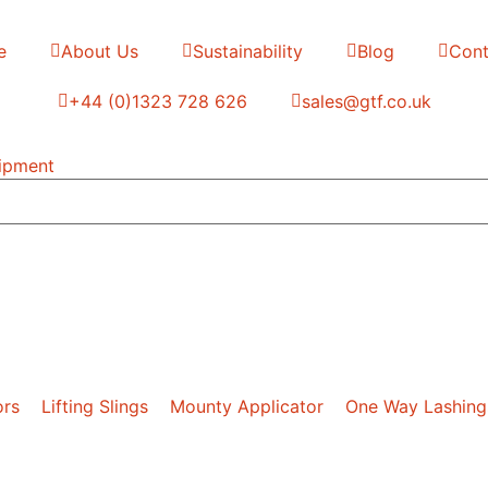
e
About Us
Sustainability
Blog
Cont
+44 (0)1323 728 626
‌sales@gtf.co.uk
ors
Lifting Slings
Mounty Applicator
One Way Lashing