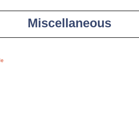
Miscellaneous