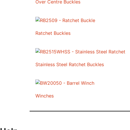
Over Centre Buckles
Ratchet Buckles
Stainless Steel Ratchet Buckles
Winches