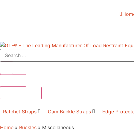
Hom
Results
See all results
Ratchet Straps
Cam Buckle Straps
Edge Protect
Home
»
Buckles
»
Miscellaneous