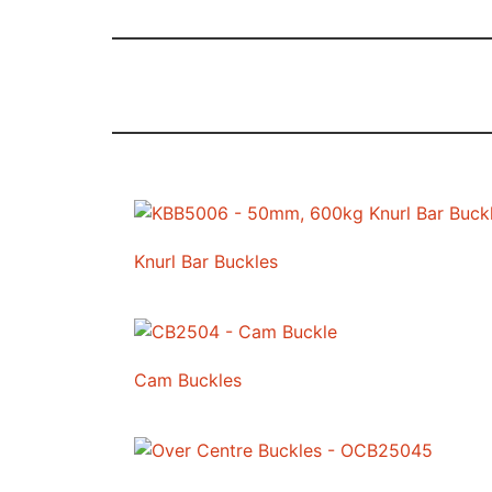
Knurl Bar Buckles
Cam Buckles