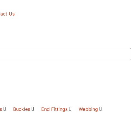
act Us
s
Buckles
End Fittings
Webbing