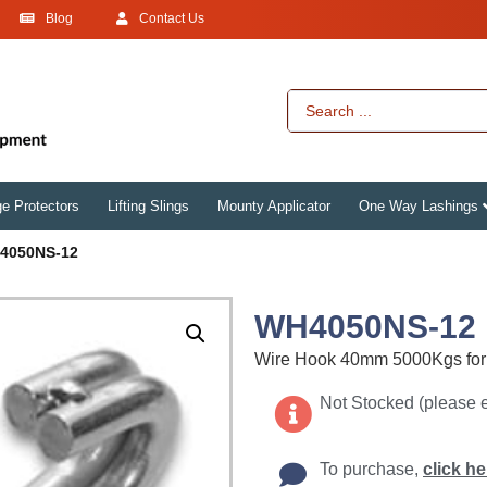
Blog
Contact Us
e Protectors
Lifting Slings
Mounty Applicator
One Way Lashings
4050NS-12
WH4050NS-12
Wire Hook 40mm 5000Kgs for 
Not Stocked (please 
To purchase,
click he