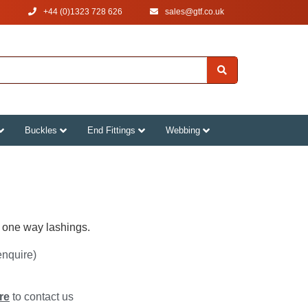
+44 (0)1323 728 626
‌sales@gtf.co.uk
Buckles
End Fittings
Webbing
one way lashings.
enquire)
re
to contact us