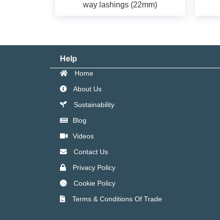
way lashings (22mm)
Help
Home
About Us
Sustainability
Blog
Videos
Contact Us
Privacy Policy
Cookie Policy
Terms & Conditions Of Trade