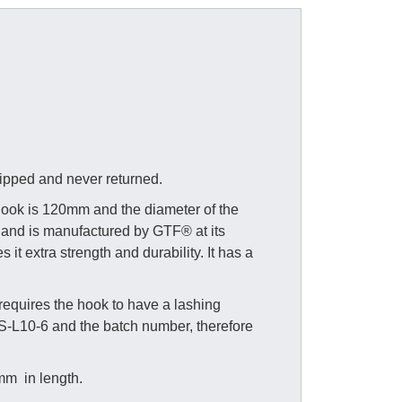
hipped and never returned.
ook is 120mm and the diameter of the
ms and is manufactured by GTF® at its
t extra strength and durability. It has a
equires the hook to have a lashing
S-L10-6 and the batch number, therefore
mm in length.