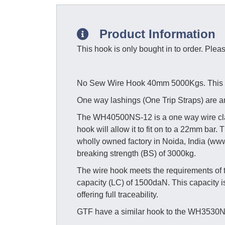
Product Information
This hook is only bought in to order. Plea
No Sew Wire Hook 40mm 5000Kgs. This hoo
One way lashings (One Trip Straps) are an
The WH40500NS-12 is a one way wire claw
hook will allow it to fit on to a 22mm bar
wholly owned factory in Noida, India (www.
breaking strength (BS) of 3000kg.
The wire hook meets the requirements of
capacity (LC) of 1500daN. This capacity 
offering full traceability.
GTF have a similar hook to the WH3530N