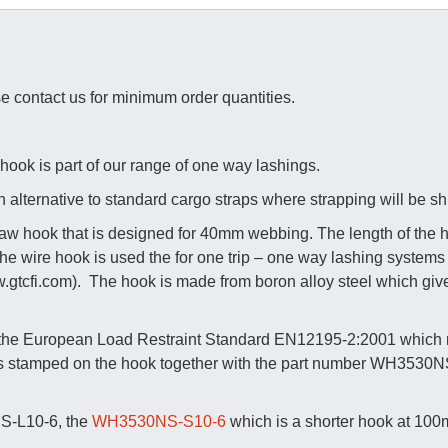
se contact us for minimum order quantities.
k is part of our range of one way lashings.
 alternative to standard cargo straps where strapping will be s
 hook that is designed for 40mm webbing. The length of the h
. The wire hook is used the for one trip – one way lashing syste
gtcfi.com). The hook is made from boron alloy steel which gives i
 the European Load Restraint Standard EN12195-2:2001 which r
is stamped on the hook together with the part number WH3530N
S-L10-6, the
WH3530NS-S10-6
which is a shorter hook at 100