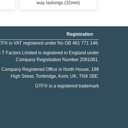
way lashings (32mm)
Registration
F® is VAT registered under No GB 461 771 146.
 T Factors Limited is registered in England under
Company Registration Number
2091081
.
 Company Registered Office is North House, 198
High Street, Tonbridge, Kent, UK, TN9 1BE.
GTF® is a
registered trademark