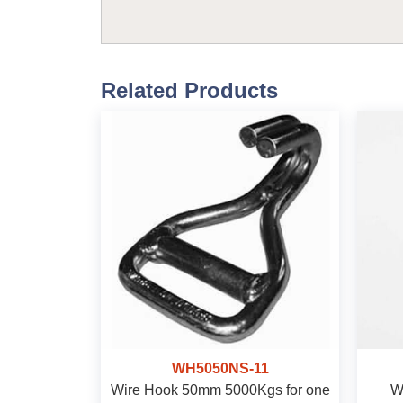
Related Products
WH5050NS-11
Wire Hook 50mm 5000Kgs for one
W