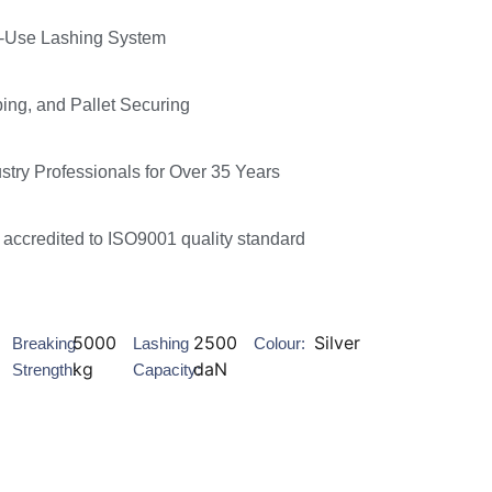
le-Use Lashing System
ping, and Pallet Securing
ustry Professionals for Over 35 Years
accredited to ISO9001 quality standard
5000
2500
Silver
Breaking
Lashing
Colour:
kg
daN
Strength:
Capacity: