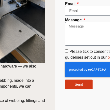
Email
Message
Please tick to consent t
guidelines set out in our
p
nt hardware — we also
webbing, made into a
Send
components, we can
ce of webbing, fittings and