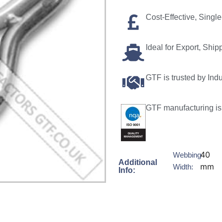
Cost-Effective, Sing
Ideal for Export, Ship
GTF is trusted by Ind
GTF manufacturing is 
40
Webbing
Additional
mm
Width:
Info: