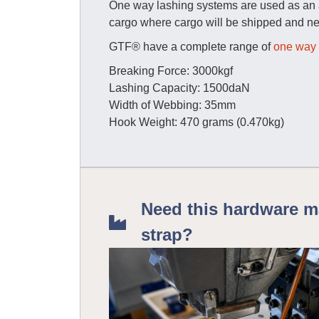
One way lashing systems are used as an al
cargo where cargo will be shipped and ne
GTF® have a complete range of
one way 
Breaking Force: 3000kgf
Lashing Capacity: 1500daN
Width of Webbing: 35mm
Hook Weight: 470 grams (0.470kg)
Need this hardware m
strap?