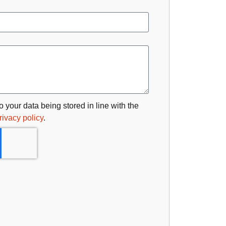
o your data being stored in line with the
rivacy policy
.