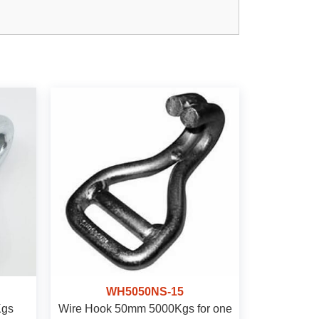
WH5050NS-15
Kgs
Wire Hook 50mm 5000Kgs for one