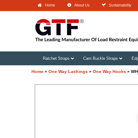
Home
About Us
Sustainability
Ratchet Straps
Cam Buckle Straps
Edg
Home
»
One Way Lashings
»
One Way Hooks
»
WH