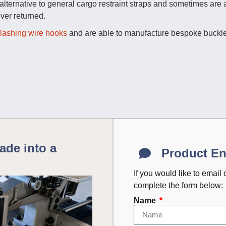
ternative to general cargo restraint straps and sometimes are a
ver returned.
lashing wire hooks
and are able to manufacture bespoke buckle
ade into a
Product En
If you would like to email
complete the form below:
Name