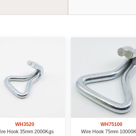
WH3520
WH75100
ire Hook 35mm 2000Kgs
Wire Hook 75mm 10000