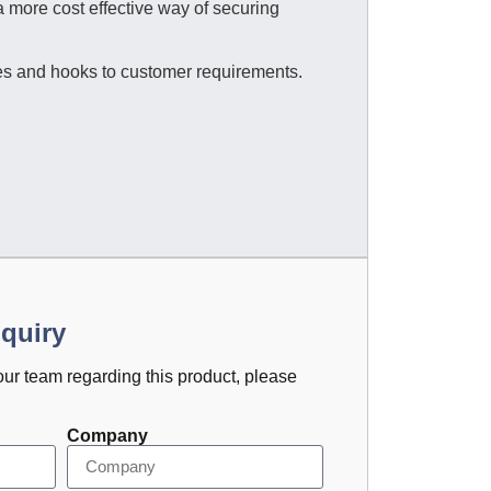
 more cost effective way of securing
s and hooks to customer requirements.
quiry
 our team regarding this product, please
Company