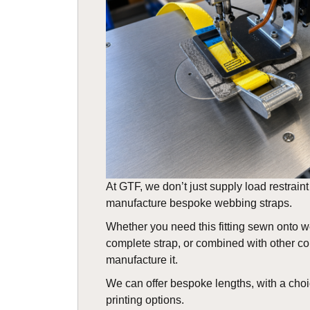
At GTF, we don’t just supply load restrai
manufacture bespoke webbing straps.
Whether you need this fitting sewn onto 
complete strap, or combined with other 
manufacture it.
We can offer bespoke lengths, with a choi
printing options.