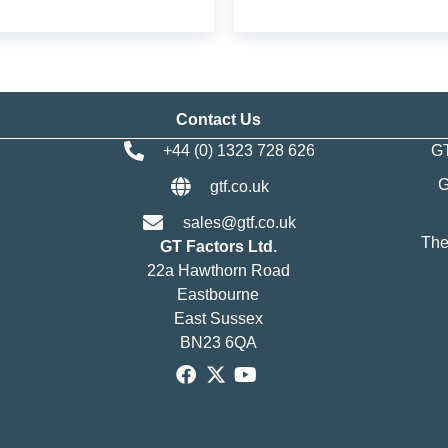
Contact Us
+44 (0) 1323 728 626
GT
G
gtf.co.uk
sales@gtf.co.uk
The
GT Factors Ltd.
22a Hawthorn Road
Eastbourne
East Sussex
BN23 6QA