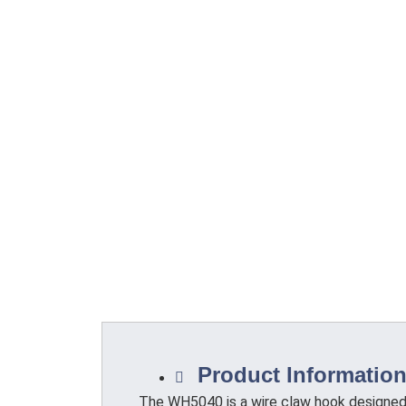
Product Informatio
The WH5040 is a wire claw hook designed 