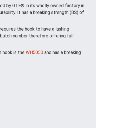
ed by GTF® in its wholly owned factory in
ability. It has a breaking strength (BS) of
quires the hook to have a lashing
batch number therefore offering full
is hook is the
WH5050
and has a breaking