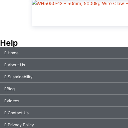
Help
Home
About Us
Sustainability
Blog
Videos
Contact Us
Privacy Policy