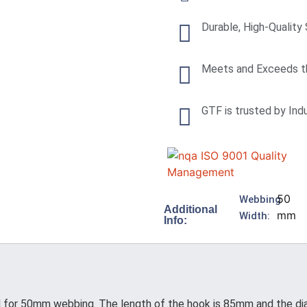
Durable, High-Quality
Meets and Exceeds t
GTF is trusted by Ind
50
Webbing
Additional
mm
Width:
Info:
n
for 50mm webbing. The length of the hook is 85mm and the diamet