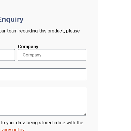
Enquiry
 our team regarding this product, please
:
Company
to your data being stored in line with the
rivacy policy
.