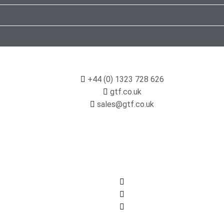
+44 (0) 1323 728 626
gtf.co.uk
sales@gtf.co.uk