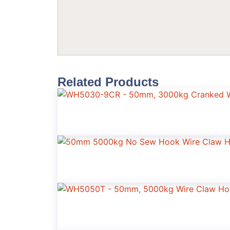
Related Products