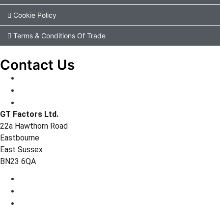
Cookie Policy
Terms & Conditions Of Trade
Contact Us
GT Factors Ltd.
22a Hawthorn Road
Eastbourne
East Sussex
BN23 6QA