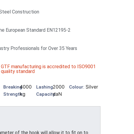
 Steel Construction
he European Standard EN12195-2
ustry Professionals for Over 35 Years
GTF manufacturing is accredited to ISO9001
quality standard
4000
2000
Silver
Breaking
Lashing
Colour:
kg
daN
Strength:
Capacity:
er of the hook will allow it to fit on to