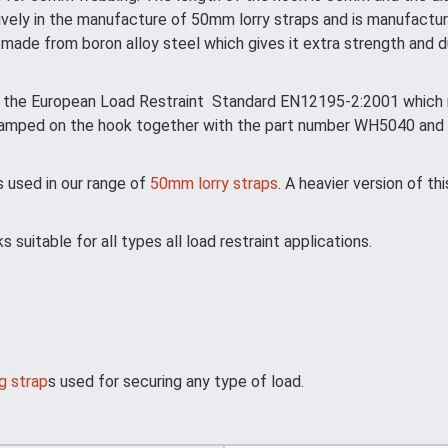
ively in the manufacture of 50mm lorry straps and is manufactur
made from boron alloy steel which gives it extra strength and dur
 the European Load Restraint Standard EN12195-2:2001 which re
stamped on the hook together with the part number WH5040 and 
 used in our range of
50mm lorry straps
. A heavier version of th
uitable for all types all load restraint applications.
g strap
s used for securing any type of load.