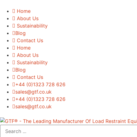
Home
About Us
Sustainability
Blog
Contact Us
Home
About Us
Sustainability
Blog
Contact Us
+44 (0)1323 728 626
‌sales@gtf.co.uk
+44 (0)1323 728 626
‌sales@gtf.co.uk