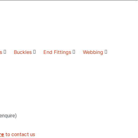
s
Buckles
End Fittings
Webbing
enquire)
re
to contact us