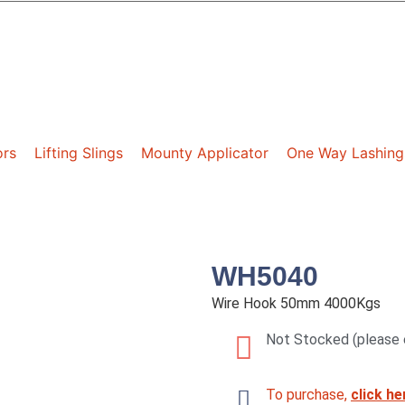
ors
Lifting Slings
Mounty Applicator
One Way Lashing
WH5040
Wire Hook 50mm 4000Kgs
Not Stocked (please 
To purchase,
click he