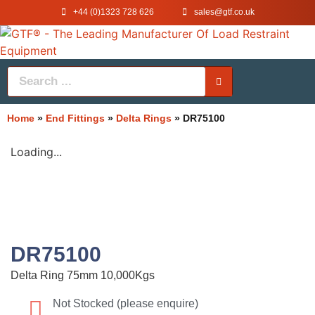
+44 (0)1323 728 626
‌sales@gtf.co.uk
Home
»
End Fittings
»
Delta Rings
»
DR75100
Loading...
DR75100
Delta Ring 75mm 10,000Kgs
Not Stocked (please enquire)