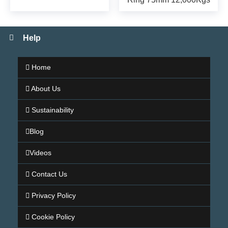
Help
Home
About Us
Sustainability
Blog
Videos
Contact Us
Privacy Policy
Cookie Policy