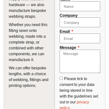
hardware — we also
manufacture bespoke
Company
webbing straps.
Whether you need this
fitting sewn onto
Email
webbing, made into a
complete strap, or
Message
combined with other
components, we can
manufacture it.
We can offer bespoke
lengths, with a choice
Please tick to
of webbing, fittings and
consent to your data
printing options.
being stored in line
with the guidelines set
out in our
privacy
policy
.