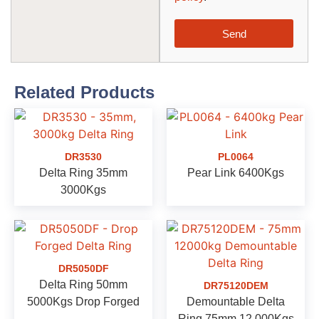
Send
Related Products
DR3530
PL0064
Delta Ring 35mm
Pear Link 6400Kgs
3000Kgs
DR5050DF
Delta Ring 50mm
DR75120DEM
5000Kgs Drop Forged
Demountable Delta
Ring 75mm 12,000Kgs