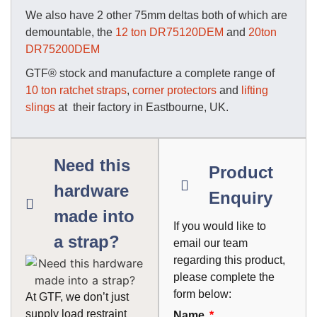
We also have 2 other 75mm deltas both of which are
demountable, the
12 ton DR75120DEM
and
20ton
DR75200DEM
GTF® stock and manufacture a complete range of
10 ton ratchet straps
,
corner protectors
and
lifting
slings
at their factory in Eastbourne, UK.
Need this
Product
hardware
Enquiry
made into
If you would like to
a strap?
email our team
regarding this product,
please complete the
form below:
At GTF, we don’t just
supply load restraint
Name