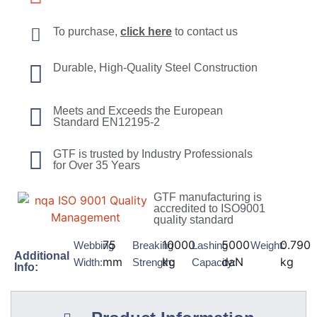
To purchase,
click here
to contact us
Durable, High-Quality Steel Construction
Meets and Exceeds the European
Standard EN12195-2
GTF is trusted by Industry Professionals
for Over 35 Years
GTF manufacturing is
accredited to ISO9001
quality standard
75
10000
5000
0.790
Webbing
Breaking
Lashing
Weight:
Additional
mm
kg
daN
kg
Width:
Strength:
Capacity:
Info: