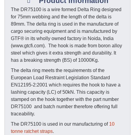
Product Information
The DR75100 is a wire formed Delta Ring designed
for 75mm webbing and the length of the delta is
89mm. The delta ring is used in the manufacture of
cargo securing equipment and is manufactured by
GTF® in its wholly owned factory in Noida, India
(www.gtcfi.com). The hook is made from boron alloy
steel which gives it extra strength and durability. It
has a breaking strength (BS) of 10000Kg.
The delta ring meets the requirements of the
European Load Restraint Legislation Standard
EN12195-2:2001 which requires the hook to have a
lashing capacity (LC) of 50kN. This capacity is
stamped on the hook together with the part number
DR75100 and batch number therefore offering full
traceability.
The DR75100 is used in our manufacturing of
10
tonne ratchet straps
.