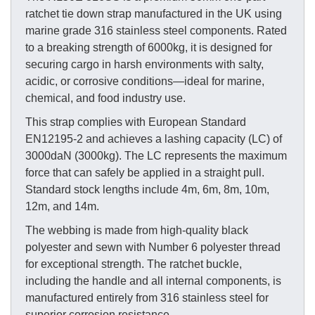
ratchet tie down strap manufactured in the UK using
marine grade 316 stainless steel components. Rated
to a breaking strength of 6000kg, it is designed for
securing cargo in harsh environments with salty,
acidic, or corrosive conditions—ideal for marine,
chemical, and food industry use.
This strap complies with European Standard
EN12195-2 and achieves a lashing capacity (LC) of
3000daN (3000kg). The LC represents the maximum
force that can safely be applied in a straight pull.
Standard stock lengths include 4m, 6m, 8m, 10m,
12m, and 14m.
The webbing is made from high-quality black
polyester and sewn with Number 6 polyester thread
for exceptional strength. The ratchet buckle,
including the handle and all internal components, is
manufactured entirely from 316 stainless steel for
superior corrosion resistance.