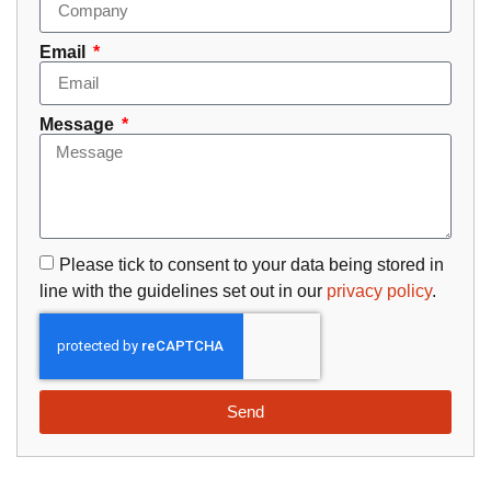
Email
Message
Please tick to consent to your data being stored in
line with the guidelines set out in our
privacy policy
.
Send