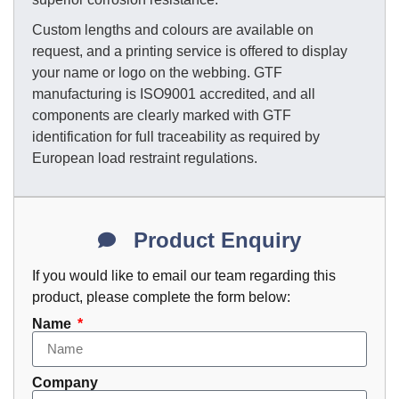
Custom lengths and colours are available on
request, and a printing service is offered to display
your name or logo on the webbing. GTF
manufacturing is ISO9001 accredited, and all
components are clearly marked with GTF
identification for full traceability as required by
European load restraint regulations.
Product Enquiry
If you would like to email our team regarding this
product, please complete the form below:
Name
Company