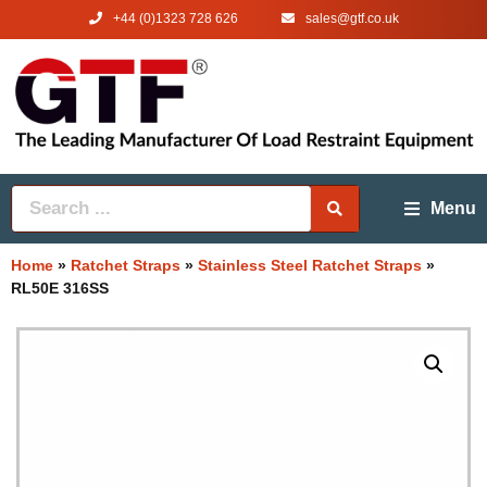
+44 (0)1323 728 626
‌sales@gtf.co.uk
Menu
Home
»
Ratchet Straps
»
Stainless Steel Ratchet Straps
»
RL50E 316SS