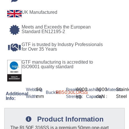
UK Manufactured
Meets and Exceeds the European
Standard EN12195-2
GTF is trusted by Industry Professionals
for Over 35 Years
GTF manufacturing is accredited to
ISO9001 quality standard
50
6000
3000
Stainl
Webbing
Breaking
Lashing
Material
RB5030LOKSS
Buckle:
Additional
mm
kg
daN
Steel
Width:
Strength:
Capacity:
:
Info:
Product Information
The RL50E 316SS is a premium 50mm one-part