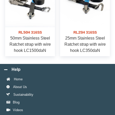
RL50H 316SS
RL25H 316SS
50mm Stainless Steel
25mm Stainless Steel
Ratchet strap with wire
Ratchet strap with wire
hook LC1500daN
hook LC350daN
Help
Home
About Us
Sustainability
Blog
Videos