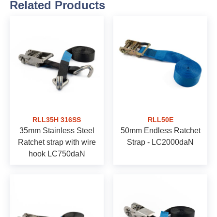
Related Products
RLL35H 316SS
RLL50E
35mm Stainless Steel
50mm Endless Ratchet
Ratchet strap with wire
Strap - LC2000daN
hook LC750daN