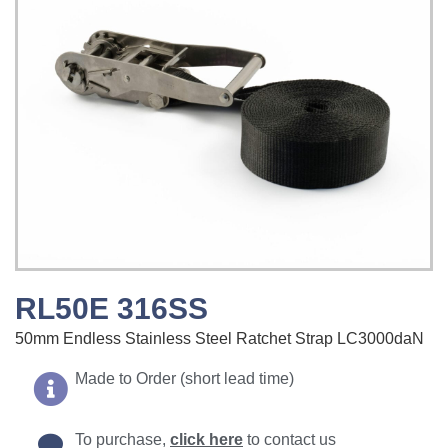
RL50E 316SS
50mm Endless Stainless Steel Ratchet Strap LC3000daN
Made to Order (short lead time)
To purchase,
click here
to contact us