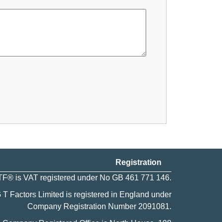
Registration
F® is VAT registered under No GB 461 771 146.
 T Factors Limited is registered in England under
Company Registration Number
2091081
.