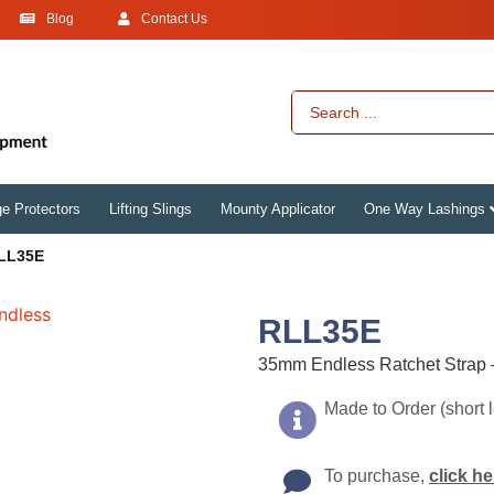
Blog
Contact Us
e Protectors
Lifting Slings
Mounty Applicator
One Way Lashings
LL35E
RLL35E
35mm Endless Ratchet Strap
Made to Order (short 
To purchase,
click he