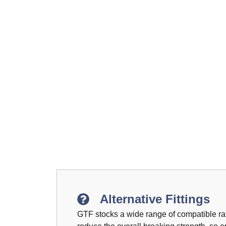
Alternative Fittings
GTF stocks a wide range of compatible rat