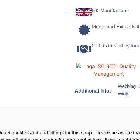
UK Manufactured
Meets and Exceeds t
GTF is trusted by Ind
Webbing
Additional Info:
Width:
chet buckles and end fittings for this strap. Please be aware t