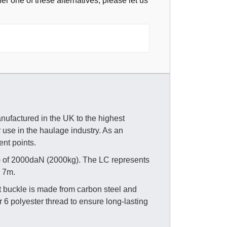
fer one of these alternatives, please let us
nufactured in the UK to the highest
r use in the haulage industry. As an
ent points.
) of 2000daN (2000kg). The LC represents
d 7m.
t buckle is made from carbon steel and
 6 polyester thread to ensure long-lasting