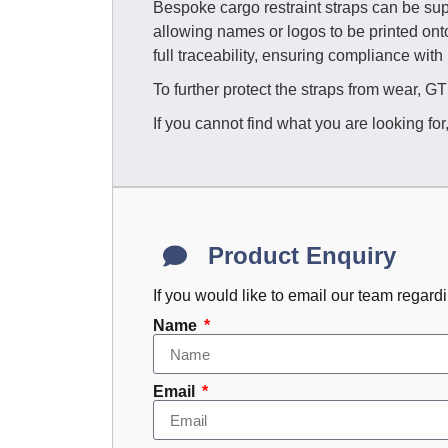
Bespoke cargo restraint straps can be supp
allowing names or logos to be printed on
full traceability, ensuring compliance with
To further protect the straps from wear, 
If you cannot find what you are looking for
Product Enquiry
If you would like to email our team regard
Name
Email