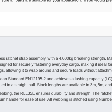
sure all parts are suitable for your application. If you would pre
s ratchet strap assembly, with a 4,000kg breaking strength. Ma
esigned for securely fastening everyday cargo, making it ideal fo
ings, allowing it to wrap around and secure loads without attachm
ropean Standard EN12195-2 and achieves a lashing capacity (LC
ed in a straight pull. Stock lengths are available in 3m, 5m, an
ebbing, the RLL35E ensures durability and strength. The ratche
um handle for ease of use. All webbing is stitched using Number