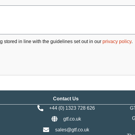
g stored in line with the guidelines set out in our
privacy policy
.
Contact Us
+44 (0) 1323 728 626
GT
G
gtf.co.uk
sales@gtf.co.uk