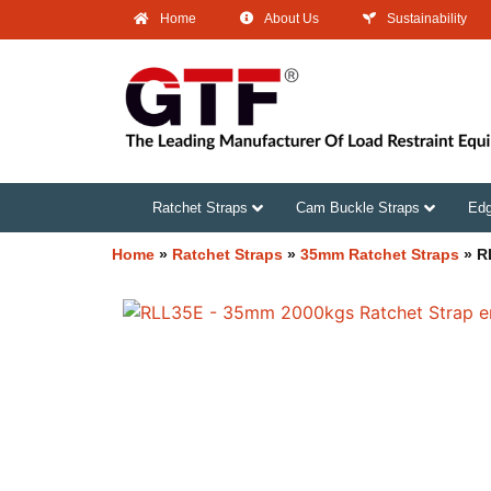
Home
About Us
Sustainability
Ratchet Straps
Cam Buckle Straps
Edg
Home
»
Ratchet Straps
»
35mm Ratchet Straps
»
R