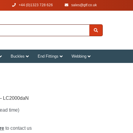
+44 (0)1323 728 626
‌sales@gtf.co.uk
Buckles
End Fittings
Webbing
 – LC2000daN
lead time)
re
to contact us