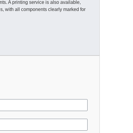
s. A printing service is also available,
, with all components clearly marked for