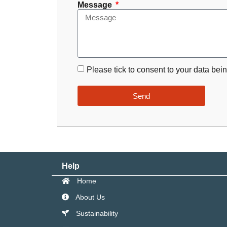
Message
Please tick to consent to your data bein
Send
Help
Home
About Us
Sustainability