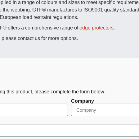
lied in a range of colours and sizes to meet specific requirement
to the webbing. GTF® manufactures to ISO9001 quality standards
 European load restraint regulations.
GTF® offers a comprehensive range of
edge protectors
.
, please contact us for more options.
ing this product, please complete the form below:
Company