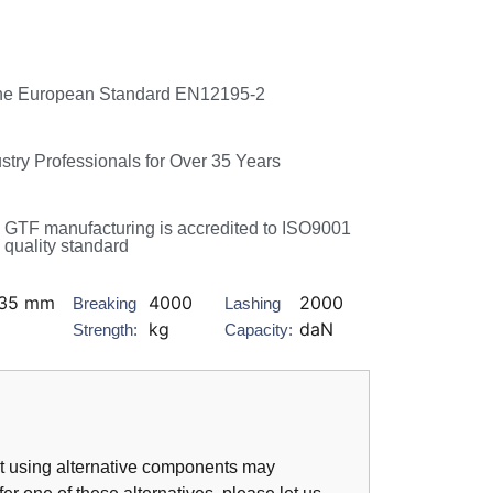
he European Standard EN12195-2
ustry Professionals for Over 35 Years
GTF manufacturing is accredited to ISO9001
quality standard
35 mm
4000
2000
Breaking
Lashing
kg
daN
Strength:
Capacity:
hat using alternative components may