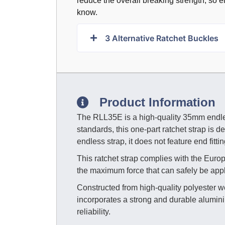
reduce the overall breaking strength, so en
know.
3
Alternative Ratchet Buckles
Product Information
The RLL35E is a high-quality 35mm endles
standards, this one-part ratchet strap is d
endless strap, it does not feature end fitt
This ratchet strap complies with the Eu
the maximum force that can safely be appli
Constructed from high-quality polyester w
incorporates a strong and durable alumini
reliability.