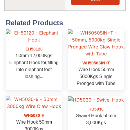
Related Products
EH50120
50mm 12,000Kgs
Elephant Hook for fitting
WH5050SIN+T
into elephant foot
Wire Hook 50mm
lashing...
5000Kgs Single
Pronged with Tube
HD5030
Swivel Hook 50mm
WH5030-9
Wire Hook 50mm
3,000Kgs
3000Kgs