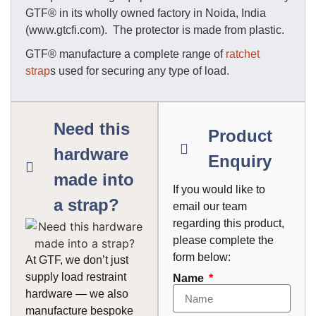
GTF® in its wholly owned factory in Noida, India
(www.gtcfi.com). The protector is made from plastic.
GTF® manufacture a complete range of
ratchet
strap
s used for securing any type of load.
Need this
Product
hardware
Enquiry
made into
If you would like to
a strap?
email our team
regarding this product,
please complete the
form below:
At GTF, we don’t just
supply load restraint
Name
hardware — we also
manufacture bespoke