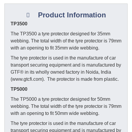
Product Information
TP3500
The TP3500 a tyre protector designed for 35mm
webbing. The total width of the tyre protector is 79mm
with an opening to fit 35mm wide webbing.
The tyre protector is used in the manufacture of car
transport securing equipment and is manufactured by
GTF® in its wholly owned factory in Noida, India
(www.gtcfi.com). The protector is made from plastic.
TP5000
The TP5000 a tyre protector designed for 50mm
webbing. The total width of the tyre protector is 79mm
with an opening to fit 50mm wide webbing.
The tyre protector is used in the manufacture of car
transport securing equipment and is manufactured by