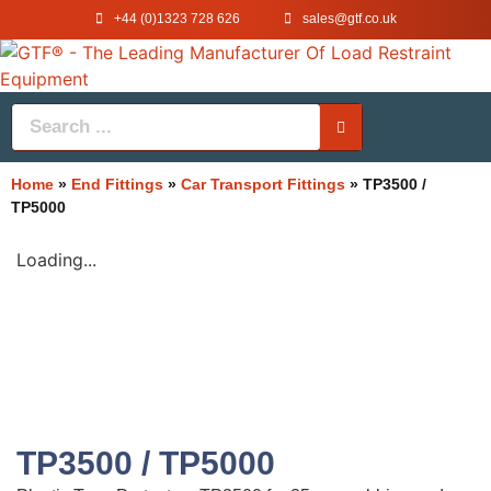
+44 (0)1323 728 626
‌sales@gtf.co.uk
Home
»
End Fittings
»
Car Transport Fittings
»
TP3500 /
TP5000
Loading...
TP3500 / TP5000