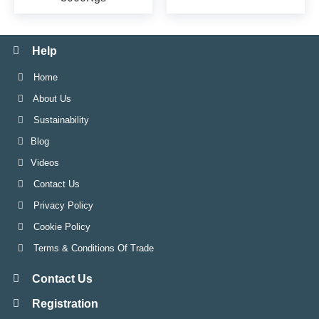
Help
Home
About Us
Sustainability
Blog
Videos
Contact Us
Privacy Policy
Cookie Policy
Terms & Conditions Of Trade
Contact Us
Registration