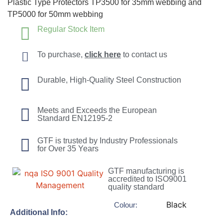
Plastic Type Protectors TP3500 for 35mm webbing and
TP5000 for 50mm webbing
Regular Stock Item
To purchase,
click here
to contact us
Durable, High-Quality Steel Construction
Meets and Exceeds the European
Standard EN12195-2
GTF is trusted by Industry Professionals
for Over 35 Years
GTF manufacturing is
accredited to ISO9001
quality standard
Black
Colour:
Additional Info: