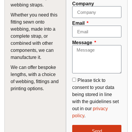
Company
webbing straps.
Whether you need this
fitting sewn onto
Email
webbing, made into a
complete strap, or
Message
combined with other
components, we can
manufacture it.
We can offer bespoke
lengths, with a choice
Please tick to
of webbing, fittings and
consent to your data
printing options.
being stored in line
with the guidelines set
out in our
privacy
policy
.
Send