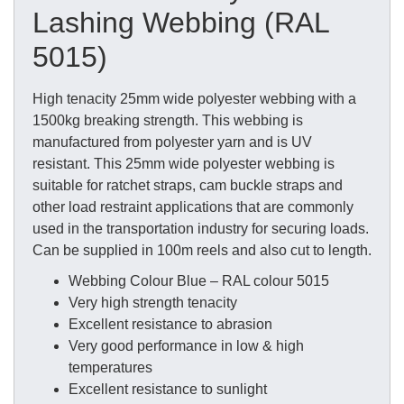
Lashing Webbing (RAL
5015)
High tenacity 25mm wide polyester webbing with a
1500kg breaking strength. This webbing is
manufactured from polyester yarn and is UV
resistant. This 25mm wide polyester webbing is
suitable for ratchet straps, cam buckle straps and
other load restraint applications that are commonly
used in the transportation industry for securing loads.
Can be supplied in 100m reels and also cut to length.
Webbing Colour Blue – RAL colour 5015
Very high strength tenacity
Excellent resistance to abrasion
Very good performance in low & high
temperatures
Excellent resistance to sunlight