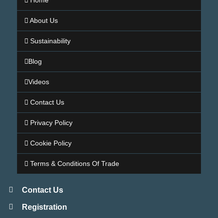
Home
About Us
Sustainability
Blog
Videos
Contact Us
Privacy Policy
Cookie Policy
Terms & Conditions Of Trade
Contact Us
Registration