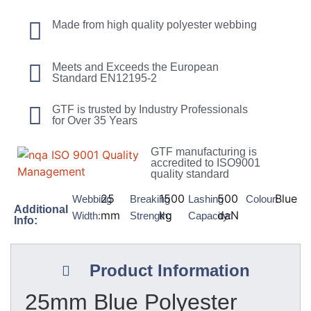
Made from high quality polyester webbing
Meets and Exceeds the European
Standard EN12195-2
GTF is trusted by Industry Professionals
for Over 35 Years
GTF manufacturing is
accredited to ISO9001
quality standard
25
1500
500
Blue
Webbing
Breaking
Lashing
Colour:
Additional
mm
kg
daN
Width:
Strength:
Capacity:
Info:
Product Information
25mm Blue Polyester