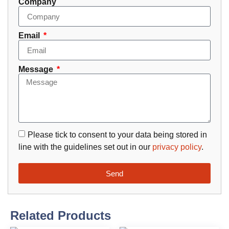
Company
Email
Message
Please tick to consent to your data being stored in
line with the guidelines set out in our
privacy policy
.
Send
Related Products