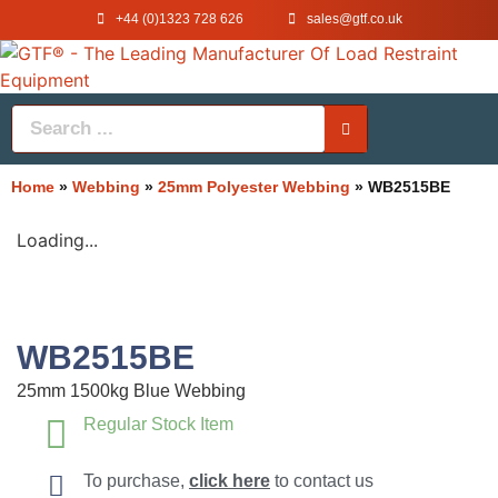
+44 (0)1323 728 626
‌sales@gtf.co.uk
Home
»
Webbing
»
25mm Polyester Webbing
»
WB2515BE
Loading...
WB2515BE
25mm 1500kg Blue Webbing
Regular Stock Item
To purchase,
click here
to contact us