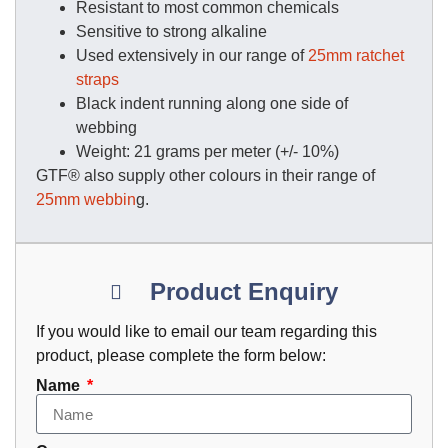
Resistant to most common chemicals
Sensitive to strong alkaline
Used extensively in our range of
25mm ratchet
straps
Black indent running along one side of
webbing
Weight: 21 grams per meter (+/- 10%)
GTF® also supply other colours in their range of
25mm webbin
g.
Product Enquiry
If you would like to email our team regarding this
product, please complete the form below:
Name