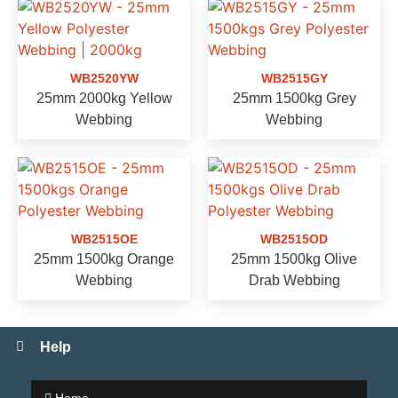
WB2520YW
WB2515GY
25mm 2000kg Yellow
25mm 1500kg Grey
Webbing
Webbing
WB2515OE
WB2515OD
25mm 1500kg Orange
25mm 1500kg Olive
Webbing
Drab Webbing
Help