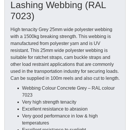
Lashing Webbing (RAL
7023)
High tenacity Grey 25mm wide polyester webbing
with a 1500kg breaking strength. This webbing is
manufactured from polyester yarn and is UV
resistant. This 25mm wide polyester webbing is
suitable for ratchet straps, cam buckle straps and
other load restraint applications that are commonly
used in the transportation industry for securing loads.
Can be supplied in 100m reels and also cut to length.
Webbing Colour Concrete Grey – RAL colour
7023
Very high strength tenacity
Excellent resistance to abrasion
Very good performance in low & high
temperatures
Excellent resistance to sunlight