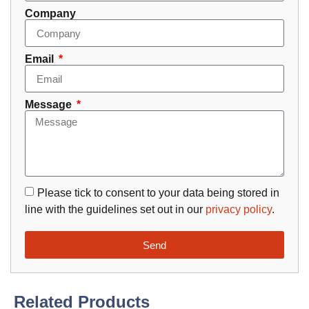
Company
Email
Message
Please tick to consent to your data being stored in
line with the guidelines set out in our
privacy policy
.
Send
Related Products