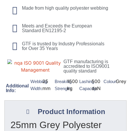
Made from high quality polyester webbing
Meets and Exceeds the European
Standard EN12195-2
GTF is trusted by Industry Professionals
for Over 35 Years
GTF manufacturing is
accredited to ISO9001
quality standard
25
1500
500
Grey
Webbing
Breaking
Lashing
Colour:
Additional
mm
kg
daN
Width:
Strength:
Capacity:
Info:
Product Information
25mm Grey Polyester