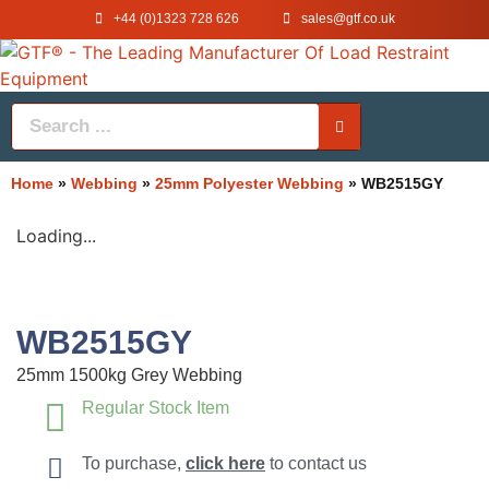
+44 (0)1323 728 626
‌sales@gtf.co.uk
Home
»
Webbing
»
25mm Polyester Webbing
»
WB2515GY
Loading...
WB2515GY
25mm 1500kg Grey Webbing
Regular Stock Item
To purchase,
click here
to contact us