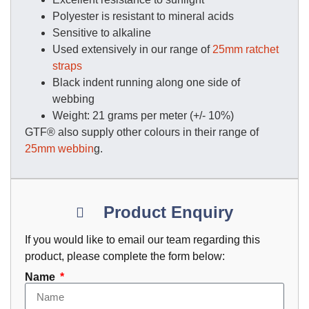
Polyester is resistant to mineral acids
Sensitive to alkaline
Used extensively in our range of
25mm ratchet
straps
Black indent running along one side of
webbing
Weight: 21 grams per meter (+/- 10%)
GTF® also supply other colours in their range of
25mm webbin
g.
Product Enquiry
If you would like to email our team regarding this
product, please complete the form below:
Name