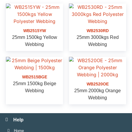
WB2515YW
WB2530RD
25mm 1500kg Yellow
25mm 3000kgs Red
Webbing
Webbing
WB2515BGE
25mm 1500kg Beige
WB2520OE
Webbing
25mm 2000kg Orange
Webbing
Help
Home