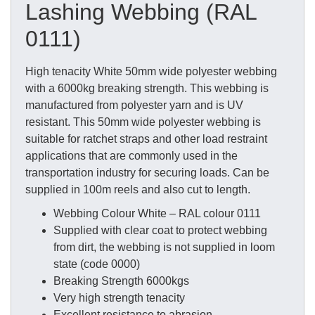
Lashing Webbing (RAL
0111)
High tenacity White 50mm wide polyester webbing
with a 6000kg breaking strength. This webbing is
manufactured from polyester yarn and is UV
resistant. This 50mm wide polyester webbing is
suitable for ratchet straps and other load restraint
applications that are commonly used in the
transportation industry for securing loads. Can be
supplied in 100m reels and also cut to length.
Webbing Colour White – RAL colour 0111
Supplied with clear coat to protect webbing
from dirt, the webbing is not supplied in loom
state (code 0000)
Breaking Strength 6000kgs
Very high strength tenacity
Excellent resistance to abrasion