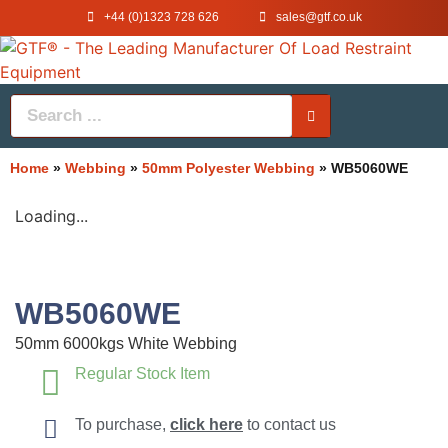
+44 (0)1323 728 626
‌sales@gtf.co.uk
Home
»
Webbing
»
50mm Polyester Webbing
»
WB5060WE
Loading...
WB5060WE
50mm 6000kgs White Webbing
Regular Stock Item
To purchase,
click here
to contact us