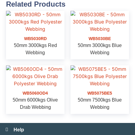
Related Products
WB5030RD
WB5030BE
50mm 3000kgs Red
50mm 3000kgs Blue
Webbing
Webbing
WB5060OD4
WB5075BE5
50mm 6000kgs Olive
50mm 7500kgs Blue
Drab Webbing
Webbing
Help