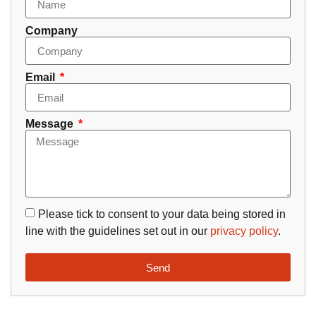
Company
Email
Message
Please tick to consent to your data being stored in
line with the guidelines set out in our
privacy policy
.
Send