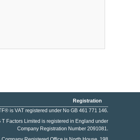
Registration
F® is VAT registered under No GB 461 771 146.
 T Factors Limited is registered in England under
Company Registration Number
2091081
.
 Company Registered Office is North House, 198