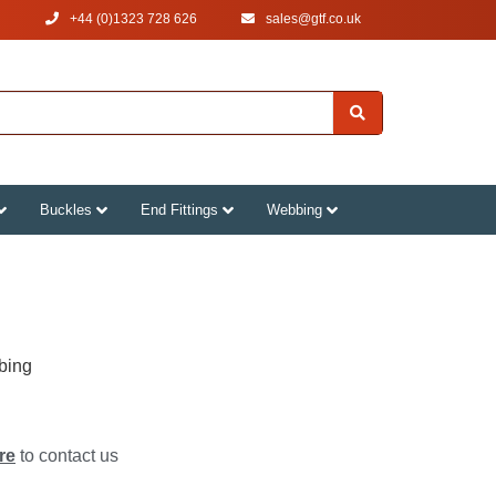
+44 (0)1323 728 626
‌sales@gtf.co.uk
Buckles
End Fittings
Webbing
bing
re
to contact us