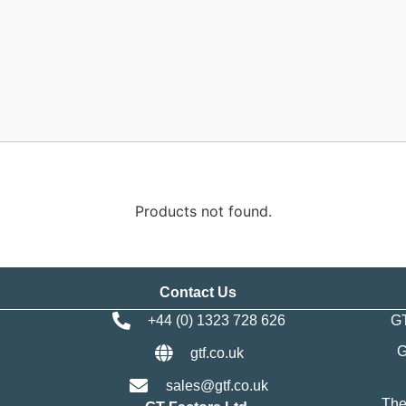
Products not found.
Contact Us
+44 (0) 1323 728 626
GT
G
gtf.co.uk
sales@gtf.co.uk
The