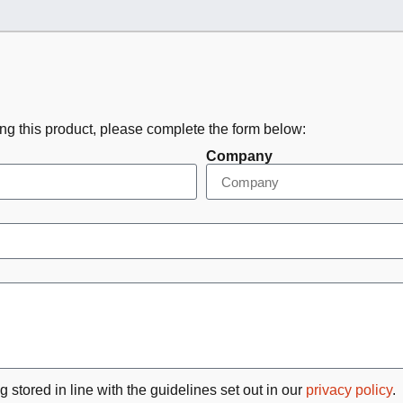
ing this product, please complete the form below:
Company
g stored in line with the guidelines set out in our
privacy policy
.