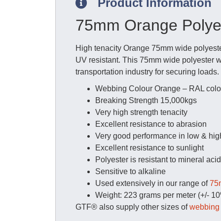
Product Information
75mm Orange Polyes
High tenacity Orange 75mm wide polyester
UV resistant. This 75mm wide polyester web
transportation industry for securing loads
Webbing Colour Orange – RAL colo
Breaking Strength 15,000kgs
Very high strength tenacity
Excellent resistance to abrasion
Very good performance in low & hig
Excellent resistance to sunlight
Polyester is resistant to mineral aci
Sensitive to alkaline
Used extensively in our range of
75m
Weight: 223 grams per meter (+/- 1
GTF® also supply other sizes of
webbing