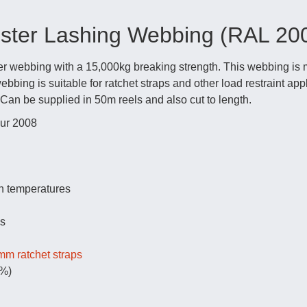
ter Lashing Webbing (RAL 20
 webbing with a 15,000kg breaking strength. This webbing is m
bing is suitable for ratchet straps and other load restraint app
. Can be supplied in 50m reels and also cut to length.
ur 2008
h temperatures
ds
m ratchet straps
0%)