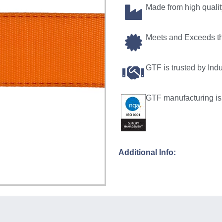
Made from high quali
Meets and Exceeds t
GTF is trusted by Ind
GTF manufacturing is 
Additional Info: