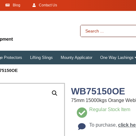
Blog
Contact Us
e Protectors
Lifting Slings
Mounty Applicator
One Way Lashings
75150OE
WB75150OE
75mm 15000kgs Orange Web
Regular Stock Item
To purchase,
click he