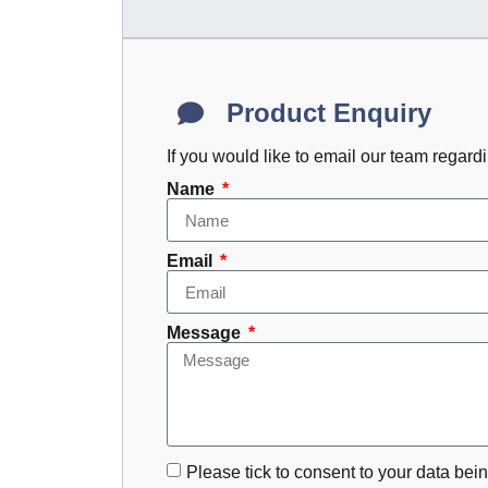
Product Enquiry
If you would like to email our team regard
Name
Email
Message
Please tick to consent to your data bein