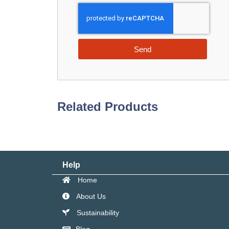
Send
Related Products
Help
Home
About Us
Sustainability