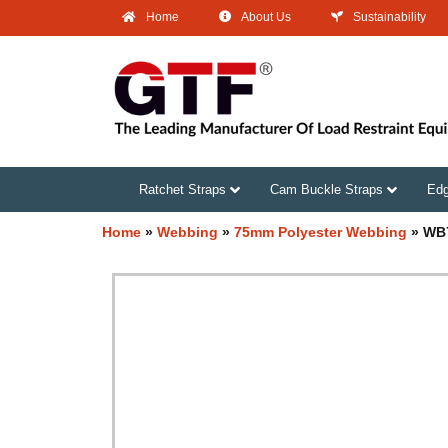
Home
About Us
Sustainability
Ratchet Straps
Cam Buckle Straps
Edg
Home
»
Webbing
»
75mm Polyester Webbing
»
WB