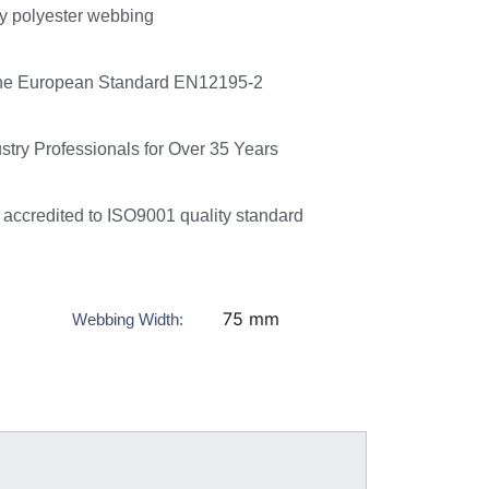
ty polyester webbing
he European Standard EN12195-2
ustry Professionals for Over 35 Years
accredited to ISO9001 quality standard
75 mm
Webbing Width: