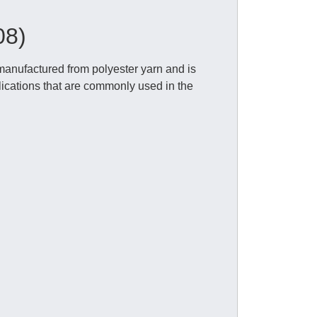
08)
anufactured from polyester yarn and is
lications that are commonly used in the