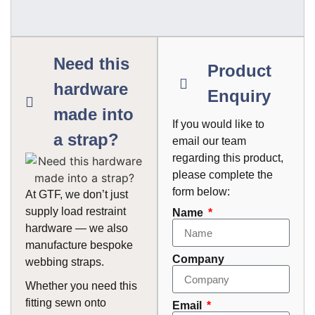
Need this
Product
hardware
Enquiry
made into
If you would like to
a strap?
email our team
regarding this product,
please complete the
form below:
At GTF, we don’t just
supply load restraint
Name
hardware — we also
manufacture bespoke
Company
webbing straps.
Whether you need this
fitting sewn onto
Email