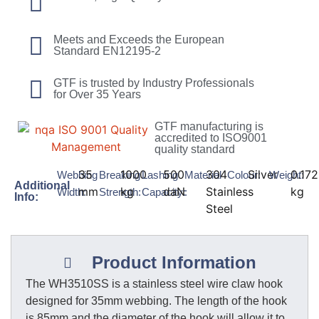
Meets and Exceeds the European
Standard EN12195-2
GTF is trusted by Industry Professionals
for Over 35 Years
GTF manufacturing is
accredited to ISO9001
quality standard
35
1000
500
304
Silver
0.172
Webbing
Breaking
Lashing
Material
Colour:
Weight:
Additional
mm
kg
daN
Stainless
kg
Width:
Strength:
Capacity:
:
Info:
Steel
Product Information
The WH3510SS is a stainless steel wire claw hook
designed for 35mm webbing. The length of the hook
is 85mm and the diameter of the hook will allow it to