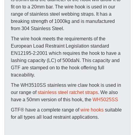
fit on to a 20mm bar. The wire hook is used in our
range of stainless steel webbing straps. It has a
breaking strength of 1000kg and is manufactured
from 304 Stainless Steel.
The wire hook meets the requirements of the
European Load Restraint Legislation standard
EN12195-2:2001 which requires the hook to have a
lashing capacity (LC) of 500daN. This capacity and
GTF are stamped on to the hook offering full
traceability.
The WH3510SS stainless wire claw hook is used in
our range of
stainless steel ratchet straps
. We also
have a 50mm version of this hook, the
WH5025SS
GTF® have a complete range of
wire hooks
suitable
for all types all load restraint applications.