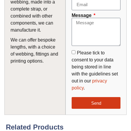
webbing, made into a
complete strap, or
Message
combined with other
components, we can
manufacture it.
We can offer bespoke
lengths, with a choice
Please tick to
of webbing, fittings and
consent to your data
printing options.
being stored in line
with the guidelines set
out in our
privacy
policy
.
Send
Related Products