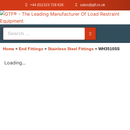
+44 (0)1323 728 626
‌sales@gtf.co.uk
Home
»
End Fittings
»
Stainless Steel Fittings
»
WH3510SS
Loading...