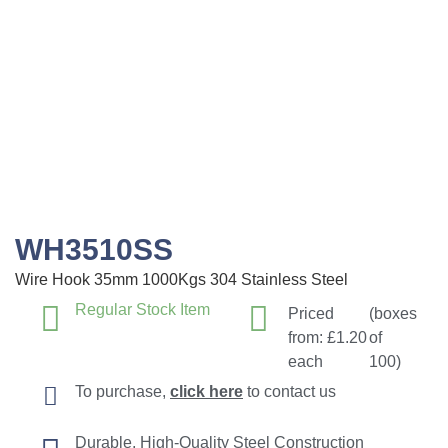
WH3510SS
Wire Hook 35mm 1000Kgs 304 Stainless Steel
Regular Stock Item
Priced
(boxes
from:
£
1.20
of
each
100)
To purchase,
click here
to contact us
Durable, High-Quality Steel Construction