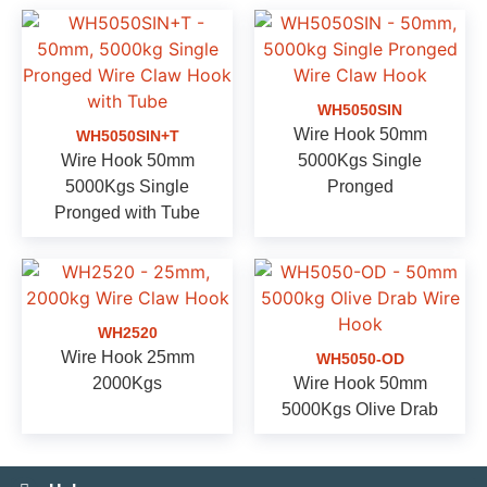
WH5050SIN
Wire Hook 50mm
WH5050SIN+T
Wire Hook 50mm
5000Kgs Single
5000Kgs Single
Pronged
Pronged with Tube
WH2520
Wire Hook 25mm
WH5050-OD
2000Kgs
Wire Hook 50mm
5000Kgs Olive Drab