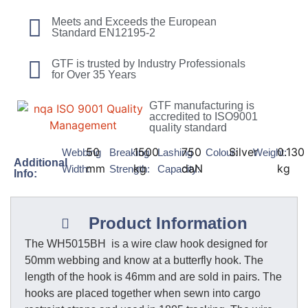
Meets and Exceeds the European
Standard EN12195-2
GTF is trusted by Industry Professionals
for Over 35 Years
GTF manufacturing is
accredited to ISO9001
quality standard
50
1500
750
Silver
0.130
Webbing
Breaking
Lashing
Colour:
Weight:
Additional
mm
kg
daN
kg
Width:
Strength:
Capacity:
Info:
Product Information
The WH5015BH is a wire claw hook designed for
50mm webbing and know at a butterfly hook. The
length of the hook is 46mm and are sold in pairs. The
hooks are placed together when sewn into cargo