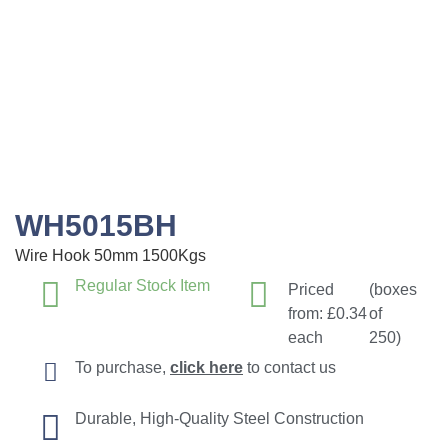
WH5015BH
Wire Hook 50mm 1500Kgs
Regular Stock Item
Priced
(boxes
from:
£
0.34
of
each
250)
To purchase,
click here
to contact us
Durable, High-Quality Steel Construction