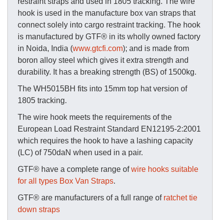
restraint straps and used in 1805 tracking. The wire
hook is used in the manufacture box van straps that
connect solely into cargo restraint tracking. The hook
is manufactured by GTF® in its wholly owned factory
in Noida, India (
www.gtcfi.com
); and is made from
boron alloy steel which gives it extra strength and
durability. It has a breaking strength (BS) of 1500kg.
The WH5015BH fits into 15mm top hat version of
1805 tracking.
The wire hook meets the requirements of the
European Load Restraint Standard EN12195-2:2001
which requires the hook to have a lashing capacity
(LC) of 750daN when used in a pair.
GTF® have a complete range of
wire hooks suitable
for all types Box Van Straps
.
GTF® are manufacturers of a full range of
ratchet tie
down straps