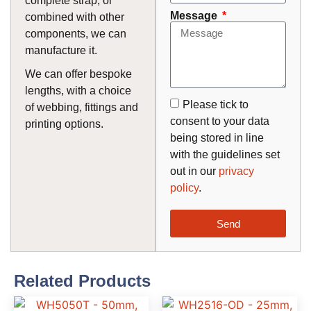
complete strap, or
Message
combined with other
components, we can
manufacture it.
We can offer bespoke
lengths, with a choice
Please tick to
of webbing, fittings and
consent to your data
printing options.
being stored in line
with the guidelines set
out in our
privacy
policy
.
Send
Related Products