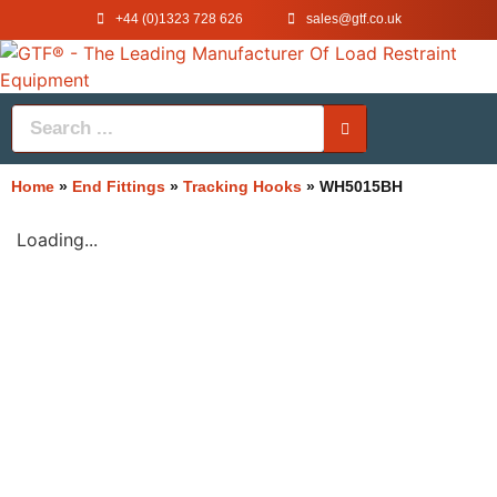
+44 (0)1323 728 626
‌sales@gtf.co.uk
Home
»
End Fittings
»
Tracking Hooks
»
WH5015BH
Loading...