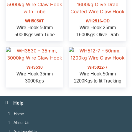
WH5050T
WH2516-OD
Wire Hook 50mm
Wire Hook 25mm
5000Kgs with Tube
1600Kgs Olive Drab
WH3530
WH5012-7
Wire Hook 35mm
Wire Hook 50mm
3000Kgs
1200Kgs to fit Tracking
Help
Home
About Us
Sustainability