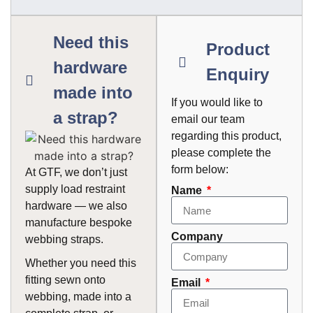
Need this
Product
hardware
Enquiry
made into
If you would like to
a strap?
email our team
regarding this product,
please complete the
form below:
At GTF, we don’t just
supply load restraint
Name
hardware — we also
manufacture bespoke
Company
webbing straps.
Whether you need this
fitting sewn onto
Email
webbing, made into a