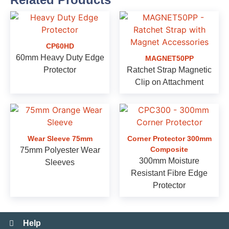
CP60HD
60mm Heavy Duty Edge
MAGNET50PP
Protector
Ratchet Strap Magnetic
Clip on Attachment
Wear Sleeve 75mm
Corner Protector 300mm
Composite
75mm Polyester Wear
300mm Moisture
Sleeves
Resistant Fibre Edge
Protector
Help