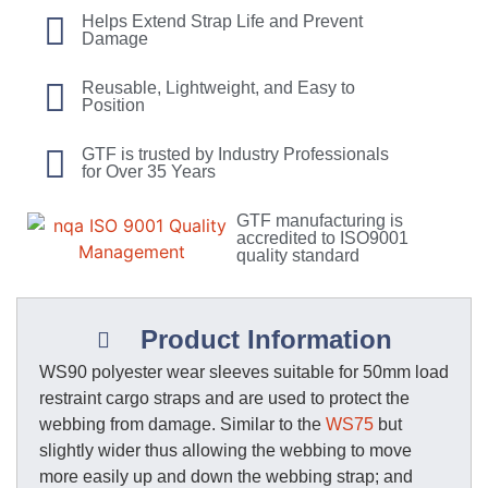
Helps Extend Strap Life and Prevent
Damage
Reusable, Lightweight, and Easy to
Position
GTF is trusted by Industry Professionals
for Over 35 Years
GTF manufacturing is
accredited to ISO9001
quality standard
Product Information
WS90 polyester wear sleeves suitable for 50mm load
restraint cargo straps and are used to protect the
webbing from damage. Similar to the
WS75
but
slightly wider thus allowing the webbing to move
more easily up and down the webbing strap; and