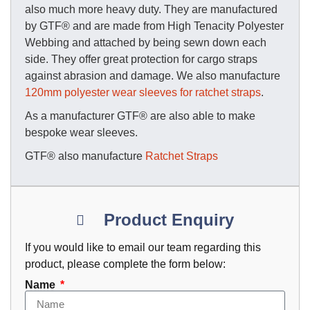
also much more heavy duty. They are manufactured
by GTF® and are made from High Tenacity Polyester
Webbing and attached by being sewn down each
side. They offer great protection for cargo straps
against abrasion and damage. We also manufacture
120mm polyester wear sleeves for ratchet straps
.
As a manufacturer GTF® are also able to make
bespoke wear sleeves.
GTF® also manufacture
Ratchet Straps
Product Enquiry
If you would like to email our team regarding this
product, please complete the form below:
Name