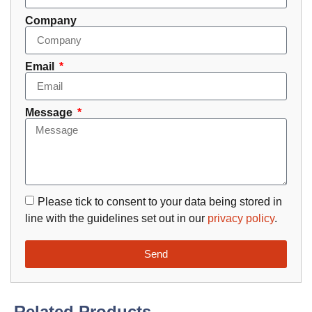
Company
Email
Message
Please tick to consent to your data being stored in
line with the guidelines set out in our
privacy policy
.
Send
Related Products