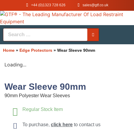
+44 (0)1323 728 626
‌sales@gtf.co.uk
Home
»
Edge Protectors
»
Wear Sleeve 90mm
Loading...
Wear Sleeve 90mm
90mm Polyester Wear Sleeves
Regular Stock Item
To purchase,
click here
to contact us