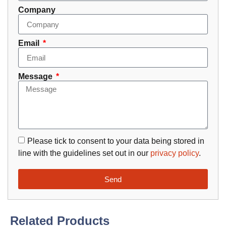
Company
Email
Message
Please tick to consent to your data being stored in
line with the guidelines set out in our
privacy policy
.
Send
Related Products