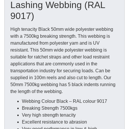
Lashing Webbing (RAL
9017)
High tenacity Black 50mm wide polyester webbing
with a 7500kg breaking strength. This webbing is
manufactured from polyester yarn and is UV
resistant. This 50mm wide polyester webbing is
suitable for ratchet straps and other load restraint
applications that are commonly used in the
transportation industry for securing loads. Can be
supplied in 100m reels and also cut to length. Our
50mm 7500kg webbing has 5 black indents running
the length of the webbing.
Webbing Colour Black – RAL colour 9017
Breaking Strength 7500kgs
Very high strength tenacity
Excellent resistance to abrasion
Very good performance in low & high