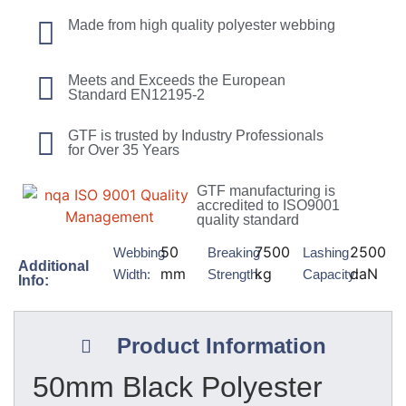
Made from high quality polyester webbing
Meets and Exceeds the European
Standard EN12195-2
GTF is trusted by Industry Professionals
for Over 35 Years
GTF manufacturing is
accredited to ISO9001
quality standard
50
7500
2500
Webbing
Breaking
Lashing
Additional
mm
kg
daN
Width:
Strength:
Capacity:
Info:
Product Information
50mm Black Polyester