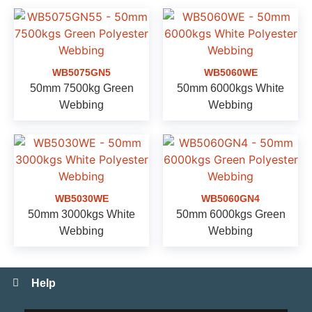
WB5075GN5
WB5060WE
50mm 7500kg Green
50mm 6000kgs White
Webbing
Webbing
WB5030WE
WB5060GN4
50mm 3000kgs White
50mm 6000kgs Green
Webbing
Webbing
Help