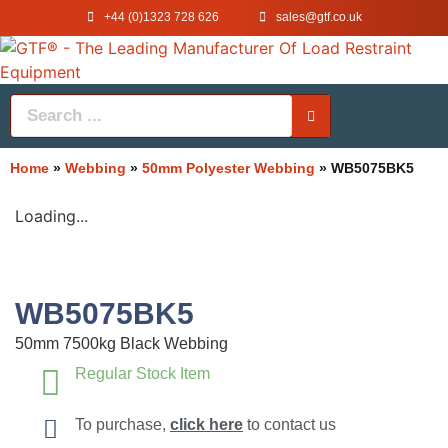
+44 (0)1323 728 626
‌sales@gtf.co.uk
Home
»
Webbing
»
50mm Polyester Webbing
»
WB5075BK5
Loading...
WB5075BK5
50mm 7500kg Black Webbing
Regular Stock Item
To purchase,
click here
to contact us