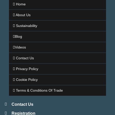
Home
About Us
Sustainability
Blog
Videos
Contact Us
Privacy Policy
Cookie Policy
Terms & Conditions Of Trade
Contact Us
Registration