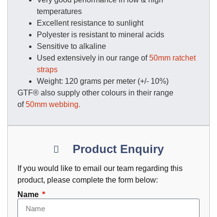
temperatures
Excellent resistance to sunlight
Polyester is resistant to mineral acids
Sensitive to alkaline
Used extensively in our range of
50mm ratchet
straps
Weight: 120 grams per meter (+/- 10%)
GTF® also supply other colours in their range
of
50mm webbing.
Product Enquiry
If you would like to email our team regarding this
product, please complete the form below:
Name