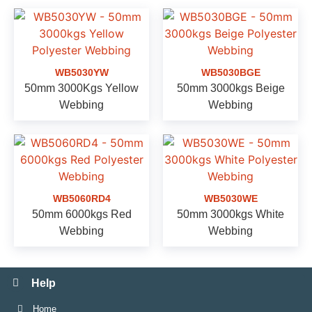
WB5030YW
WB5030BGE
50mm 3000Kgs Yellow
50mm 3000kgs Beige
Webbing
Webbing
WB5060RD4
WB5030WE
50mm 6000kgs Red
50mm 3000kgs White
Webbing
Webbing
Help
Home