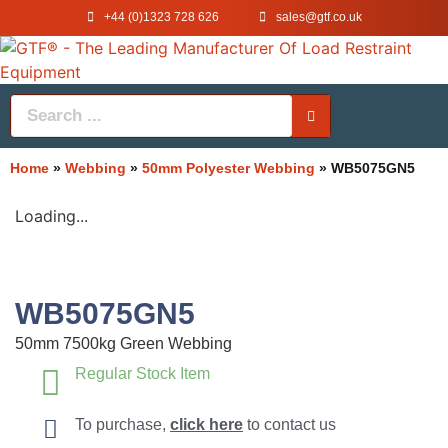
+44 (0)1323 728 626
‌sales@gtf.co.uk
Home
»
Webbing
»
50mm Polyester Webbing
»
WB5075GN5
Loading...
WB5075GN5
50mm 7500kg Green Webbing
Regular Stock Item
To purchase,
click here
to contact us