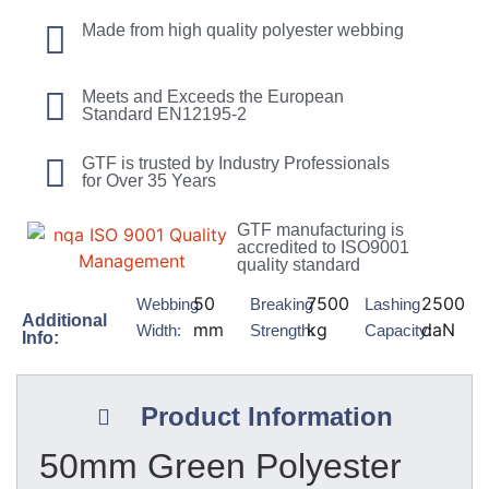
Made from high quality polyester webbing
Meets and Exceeds the European
Standard EN12195-2
GTF is trusted by Industry Professionals
for Over 35 Years
GTF manufacturing is
accredited to ISO9001
quality standard
50
7500
2500
Webbing
Breaking
Lashing
Additional
mm
kg
daN
Width:
Strength:
Capacity:
Info:
Product Information
50mm Green Polyester