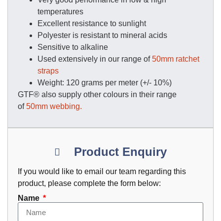
temperatures
Excellent resistance to sunlight
Polyester is resistant to mineral acids
Sensitive to alkaline
Used extensively in our range of
50mm ratchet
straps
Weight: 120 grams per meter (+/- 10%)
GTF® also supply other colours in their range
of
50mm webbing.
Product Enquiry
If you would like to email our team regarding this
product, please complete the form below:
Name