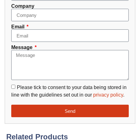
Company
Email
Message
Please tick to consent to your data being stored in
line with the guidelines set out in our
privacy policy
.
Send
Related Products