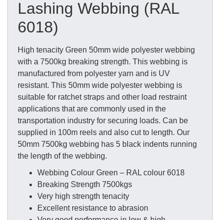
Lashing Webbing (RAL
6018)
High tenacity Green 50mm wide polyester webbing
with a 7500kg breaking strength. This webbing is
manufactured from polyester yarn and is UV
resistant. This 50mm wide polyester webbing is
suitable for ratchet straps and other load restraint
applications that are commonly used in the
transportation industry for securing loads. Can be
supplied in 100m reels and also cut to length. Our
50mm 7500kg webbing has 5 black indents running
the length of the webbing.
Webbing Colour Green – RAL colour 6018
Breaking Strength 7500kgs
Very high strength tenacity
Excellent resistance to abrasion
Very good performance in low & high