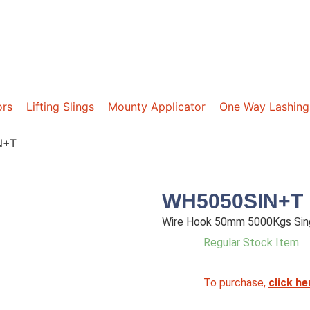
ors
Lifting Slings
Mounty Applicator
One Way Lashing
N+T
WH5050SIN+T
Wire Hook 50mm 5000Kgs Sing
Regular Stock Item
To purchase,
click he