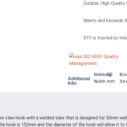
Durable, High-Quality
Meets and Exceeds t
GTF is trusted by Ind
50
Webbing
Bre
Additional
mm
Width:
Str
Info:
 claw hook with a welded tube that is designed for 50mm webb
he hook is 153mm and the diameter of the hook will allow it to f