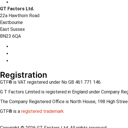
GT Factors Ltd.
22a Hawthorn Road
Eastbourne
East Sussex
BN23 6QA
Registration
GTF® is VAT registered under No GB 461 771 146.
G T Factors Limited is registered in England under Company Re
The Company Registered Office is North House, 198 High Street
GTF® is a
registered trademark
Copyright © 2026 GT Factors Ltd. All rights reserved.