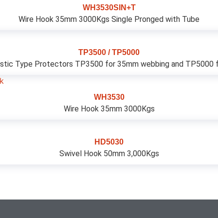
WH3530SIN+T
Wire Hook 35mm 3000Kgs Single Pronged with Tube
TP3500 / TP5000
stic Type Protectors TP3500 for 35mm webbing and TP5000 fo
WH3530
Wire Hook 35mm 3000Kgs
HD5030
Swivel Hook 50mm 3,000Kgs