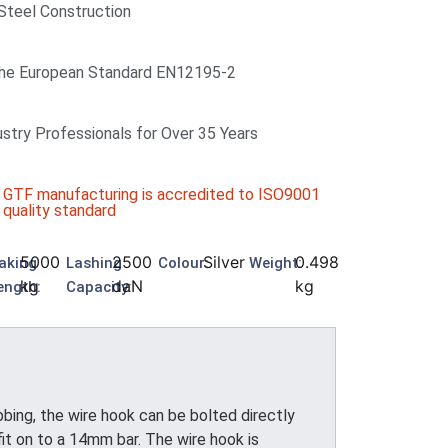
 Steel Construction
he European Standard EN12195-2
ustry Professionals for Over 35 Years
GTF manufacturing is accredited to ISO9001
quality standard
5000
2500
Silver
0.498
aking
Lashing
Colour:
Weight:
kg
daN
kg
ength:
Capacity:
ing, the wire hook can be bolted directly
it on to a 14mm bar. The wire hook is