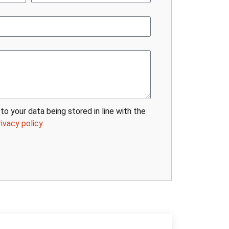
to your data being stored in line with the
rivacy policy
.