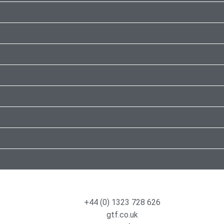
+44 (0) 1323 728 626
gtf.co.uk