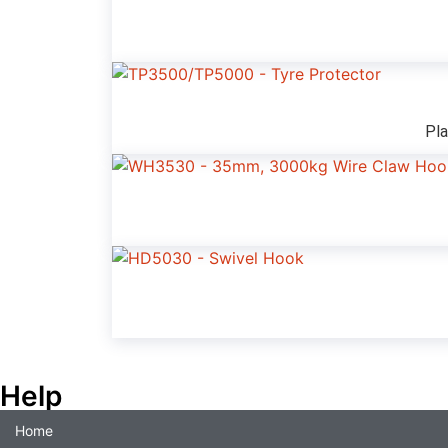
Pla
Help
Home