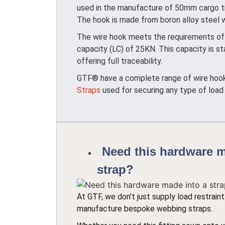
used in the manufacture of 50mm cargo ti
The hook is made from boron alloy steel wh
The wire hook meets the requirements of 
capacity (LC) of 25KN. This capacity is
offering full traceability.
GTF® have a complete range of wire hooks 
Straps
used for securing any type of load
Need this hardware m
strap?
At GTF, we don’t just supply load restrai
manufacture bespoke webbing straps.