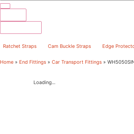
Results
See all results
Ratchet Straps
Cam Buckle Straps
Edge Protect
Home
»
End Fittings
»
Car Transport Fittings
»
WH5050SI
Loading...