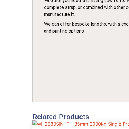
Whether you need this fitting sewn onto 
complete strap, or combined with other 
manufacture it.
We can offer bespoke lengths, with a choi
and printing options.
Related Products