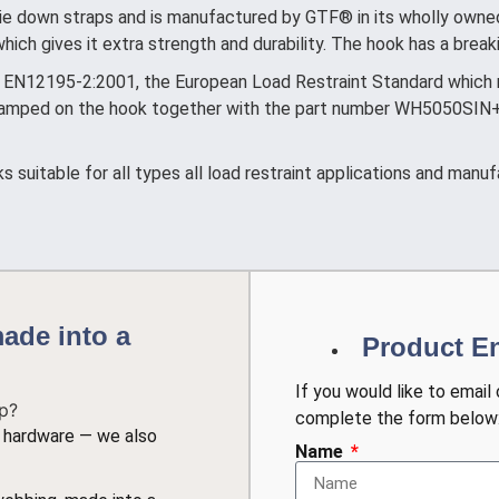
e down straps and is manufactured by GTF® in its wholly owned 
ich gives it extra strength and durability. The hook has a brea
EN12195-2:2001, the European Load Restraint Standard which re
 stamped on the hook together with the part number WH5050SIN
suitable for all types all load restraint applications and manuf
ade into a
Product E
If you would like to email
complete the form below
nt hardware — we also
Name