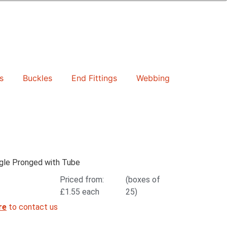
s
Buckles
End Fittings
Webbing
le Pronged with Tube
Priced from:
(boxes of
£
1.55
each
25)
re
to contact us