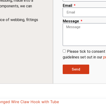
webbing, made into a
Email
components, we can
ce of webbing, fittings
Message
Please tick to consent 
guidelines set out in our
p
Send