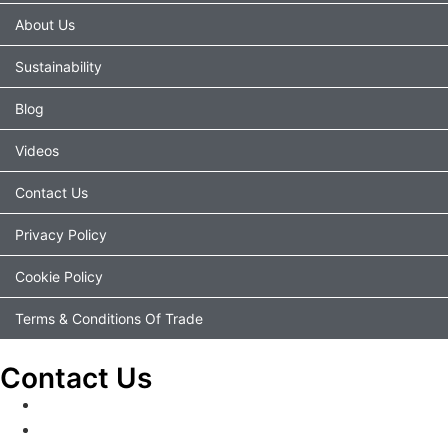
About Us
Sustainability
Blog
Videos
Contact Us
Privacy Policy
Cookie Policy
Terms & Conditions Of Trade
Contact Us