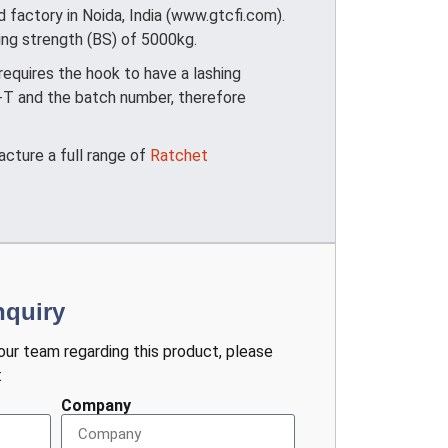
factory in Noida, India (www.gtcfi.com).
king strength (BS) of 5000kg.
quires the hook to have a lashing
+T and the batch number, therefore
acture a full range of
Ratchet
nquiry
 our team regarding this product, please
:
Company