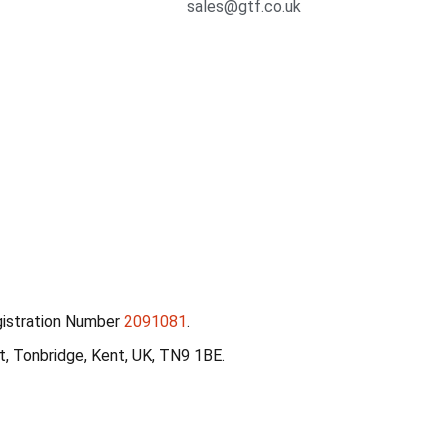
sales@gtf.co.uk
gistration Number
2091081
.
, Tonbridge, Kent, UK, TN9 1BE.