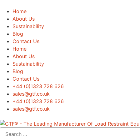
Home
About Us
Sustainability
Blog
Contact Us
Home
About Us
Sustainability
Blog
Contact Us
+44 (0)1323 728 626
‌sales@gtf.co.uk
+44 (0)1323 728 626
‌sales@gtf.co.uk