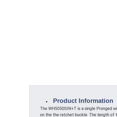
Product Information
The WH5050SIN+T is a single Pronged wire
on the the ratchet buckle. The length of t