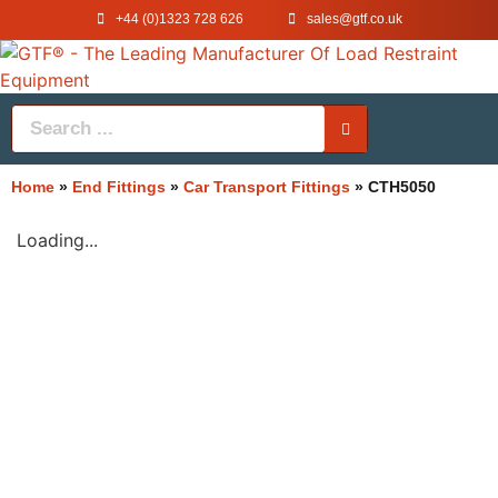
+44 (0)1323 728 626
‌sales@gtf.co.uk
Home
»
End Fittings
»
Car Transport Fittings
»
CTH5050
Loading...