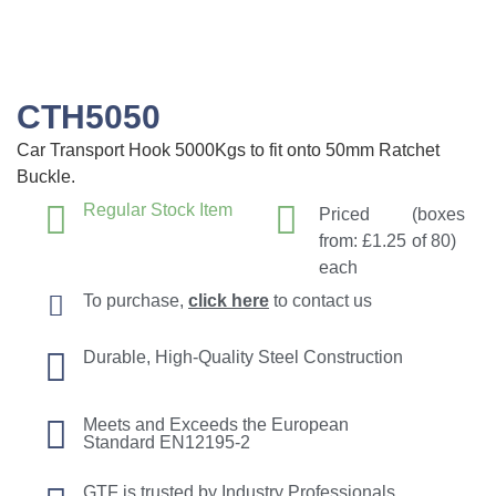
CTH5050
Car Transport Hook 5000Kgs to fit onto 50mm Ratchet
Buckle.
Regular Stock Item
Priced
(boxes
from:
£
1.25
of 80)
each
To purchase,
click here
to contact us
Durable, High-Quality Steel Construction
Meets and Exceeds the European
Standard EN12195-2
GTF is trusted by Industry Professionals