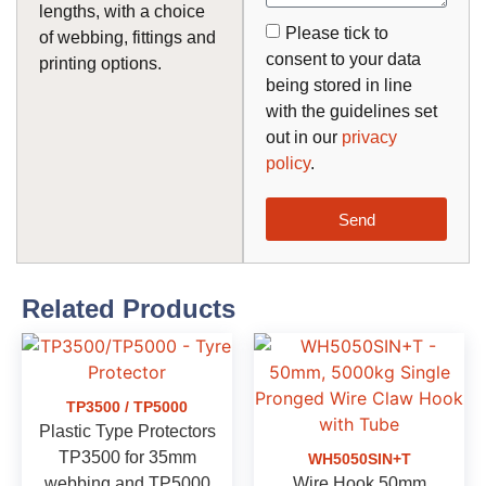
lengths, with a choice
Please tick to
of webbing, fittings and
consent to your data
printing options.
being stored in line
with the guidelines set
out in our
privacy
policy
.
Send
Related Products
TP3500 / TP5000
Plastic Type Protectors
TP3500 for 35mm
WH5050SIN+T
webbing and TP5000
Wire Hook 50mm