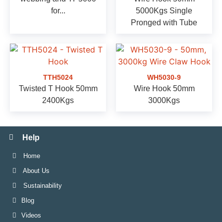
for...
5000Kgs Single
Pronged with Tube
TTH5024
WH5030-9
Twisted T Hook 50mm
Wire Hook 50mm
2400Kgs
3000Kgs
Help
Home
About Us
Sustainability
Blog
Videos