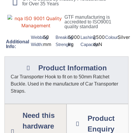
for Over 35 Years
GTF manufacturing is
accredited to ISO9001
quality standard
50
5000
2500
Silver
Webbing
Breaking
Lashing
Colour:
Additional
mm
kg
daN
Width:
Strength:
Capacity:
Info:
Product Information
Car Transporter Hook to fit on to 50mm Ratchet
Buckle. Used in the manufacture of Car Transporter
Straps.
Need this
Product
hardware
Enquiry