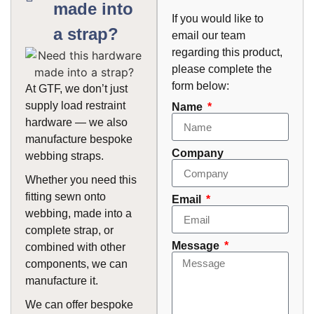
made into
If you would like to
a strap?
email our team
regarding this product,
please complete the
form below:
At GTF, we don’t just
supply load restraint
Name
hardware — we also
manufacture bespoke
Company
webbing straps.
Whether you need this
fitting sewn onto
Email
webbing, made into a
complete strap, or
Message
combined with other
components, we can
manufacture it.
We can offer bespoke